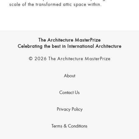
scale of the transformed attic space within.
The Architecture MasterPrize
Celebrating the best in International Architecture
© 2026 The Architecture MasterPrize
About
Contact Us
Privacy Policy
Terms & Conditions