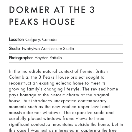
DORMER AT THE 3
PEAKS HOUSE
Location
Calgary, Canada
Studio
Twobytwo Architecture Studio
Photographer
Hayden Pattullo
In the incredible natural context of Fernie, British
Columbia, the 3 Peaks House project sought to
reconstruct an existing eclectic home to meet its
growing family's changing lifestyle. The revised home
pays homage to the historic charm of the original
house, but introduces unexpected contemporary
moments such as the new vaulted upper level and
massive dormer windows. The expansive scale and
carefully placed windows frame views to three
significant contextual mountains outside the home, but in
this case I was just as interested in capturing the true