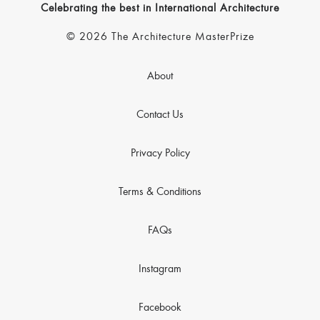
Celebrating the best in International Architecture
© 2026 The Architecture MasterPrize
About
Contact Us
Privacy Policy
Terms & Conditions
FAQs
Instagram
Facebook