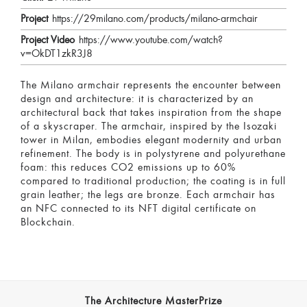
Project
https://29milano.com/products/milano-armchair
Project Video
https://www.youtube.com/watch?
v=OkDT1zkR3J8
The Milano armchair represents the encounter between
design and architecture: it is characterized by an
architectural back that takes inspiration from the shape
of a skyscraper. The armchair, inspired by the Isozaki
tower in Milan, embodies elegant modernity and urban
refinement. The body is in polystyrene and polyurethane
foam: this reduces CO2 emissions up to 60%
compared to traditional production; the coating is in full
grain leather; the legs are bronze. Each armchair has
an NFC connected to its NFT digital certificate on
Blockchain.
The Architecture MasterPrize