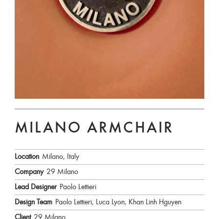
MILANO ARMCHAIR
Location
Milano, Italy
Company
29 Milano
Lead Designer
Paolo Lettieri
Design Team
Paolo Lettieri, Luca Lyon, Khan Linh Hguyen
Client
29 Milano