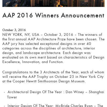
AAP 2016 Winners Announcement
October 3, 2016
NEW YORK, NY, USA – October 3, 2016 – The winners of
the first annual AAP Architecture Prize have been chosen. The
AAP jury has selected exceptional designs in over 40
categories across the disciplines of architecture, interior
design, and landscape architecture. Each design was
evaluated on its own merit based on characteristics of Design
Excellence, Innovation, and Function.
Congratulations to the 3 Architects of the Year, each of whom
will receive the AAP Trophy on October 25 in New York City
at the Cooper Hewitt Smithsonian Design Museum.
Architectural Design Of The Year :
Dan Winey – Shanghai
Tower
Interior Design Of The Year:
McBride Charles Ryan – The