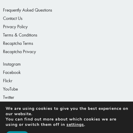
Frequently Asked Questions
Contact Us
Privacy Policy
Terms & Conditions
Recaptcha Terms
Recaptcha Privacy
Instagram
Facebook
Flickr
YouTube
Twitter
LinkedIn
We are using cookies to give you the best experience on
our website.
You can find out more about which cookies we are
using or switch them off in
settings
.