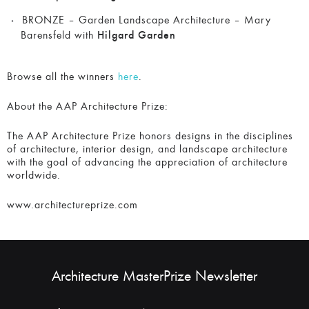
BRONZE – Garden Landscape Architecture – Mary
Barensfeld with
Hilgard Garden
Browse all the winners
here
.
About the AAP Architecture Prize:
The AAP Architecture Prize honors designs in the disciplines
of architecture, interior design, and landscape architecture
with the goal of advancing the appreciation of architecture
worldwide.
www.architectureprize.com
Architecture MasterPrize Newsletter