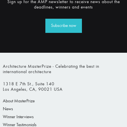
Sign up for the AMP newsletter to receive news about the
deadlines, winners and events
Subscribe now
Architecture MasterPrize - Celebrating the best in
international architecture
1318 E 7th St., Suite 140
Los Angeles, CA, 90021 USA
About MasterPrize
News
Winner Interviews
Winner Testimonials