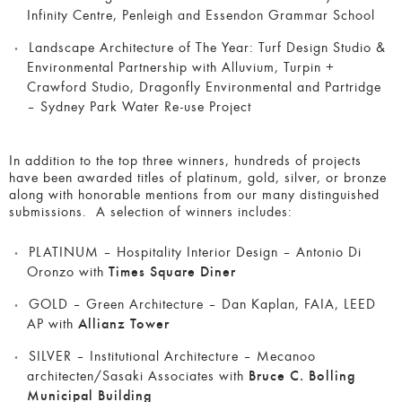
Infinity Centre, Penleigh and Essendon Grammar School
Landscape Architecture of The Year:
Turf Design Studio &
Environmental Partnership with Alluvium, Turpin +
Crawford Studio, Dragonfly Environmental and Partridge
– Sydney Park Water Re-use Project
In addition to the top three winners, hundreds of projects
have been awarded titles of platinum, gold, silver, or bronze
along with honorable mentions from our many distinguished
submissions. A selection of winners includes:
PLATINUM – Hospitality Interior Design – Antonio Di
Oronzo with
Times Square Diner
GOLD – Green Architecture – Dan Kaplan, FAIA, LEED
AP with
Allianz Tower
SILVER – Institutional Architecture – Mecanoo
architecten/Sasaki Associates with
Bruce C. Bolling
Municipal Building