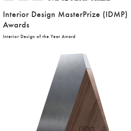
Interior Design MasterPrize (IDMP)
Awards
Interior Design of the Year Award