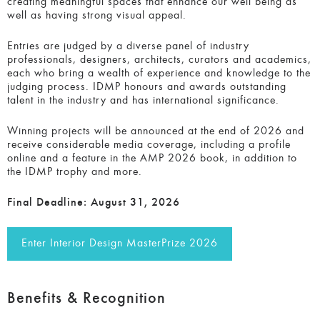
creating meaningful spaces that enhance our well being as
well as having strong visual appeal.
Entries are judged by a diverse panel of industry
professionals, designers, architects, curators and academics,
each who bring a wealth of experience and knowledge to the
judging process. IDMP honours and awards outstanding
talent in the industry and has international significance.
Winning projects will be announced at the end of 2026 and
receive considerable media coverage, including a profile
online and a feature in the AMP 2026 book, in addition to
the IDMP trophy and more.
Final Deadline:
August 31, 2026
Enter Interior Design MasterPrize 2026
Benefits & Recognition