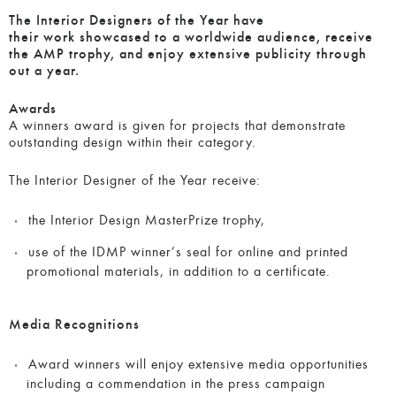
The Interior Designers of the Year have
their work showcased to a worldwide audience, receive
the AMP trophy, and enjoy extensive publicity through
out a year.
Awards
A winners award is given for projects that demonstrate
outstanding design within their category.
The Interior Designer of the Year receive:
the Interior Design MasterPrize trophy,
use of the IDMP winner’s seal for online and printed
promotional materials, in addition to a certificate.
Media Recognitions
Award winners will enjoy extensive media opportunities
including a commendation in the press campaign