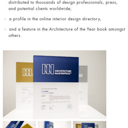
distributed to thousands of design professionals, press,
and potential clients worldwide;
a profile in the online interior design directory,
and a feature in the Architecture of the Year book amongst
others.