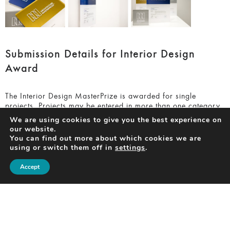
Submission Details for Interior Design
Award
The Interior Design MasterPrize is awarded for single
projects. Projects may be entered in more than one category.
We are using cookies to give you the best experience on
There are 11 categories you can enter in total:
our website.
You can find out more about which cookies we are
using or switch them off in
settings
.
Apartments Interior
Accept
Commercial
Exhibition
Hospitality
Houses Interior