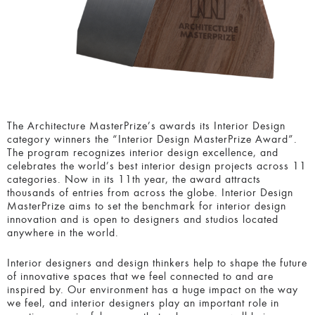
The Architecture MasterPrize’s awards its Interior Design
category winners the “Interior Design MasterPrize Award”.
The program recognizes interior design excellence, and
celebrates the world’s best interior design projects across 11
categories. Now in its 11th year, the award attracts
thousands of entries from across the globe. Interior Design
MasterPrize aims to set the benchmark for interior design
innovation and is open to designers and studios located
anywhere in the world.
Interior designers and design thinkers help to shape the future
of innovative spaces that we feel connected to and are
inspired by. Our environment has a huge impact on the way
we feel, and interior designers play an important role in