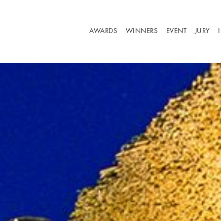
AWARDS
WINNERS
EVENT
JURY