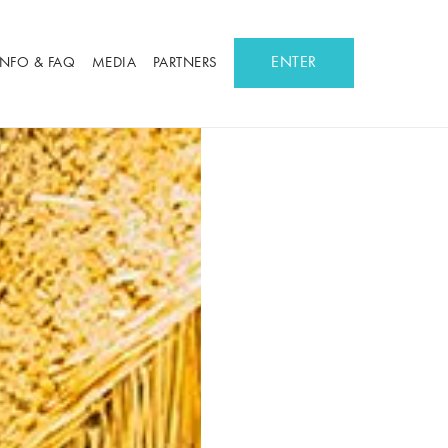
ENTER
INFO & FAQ
MEDIA
PARTNERS