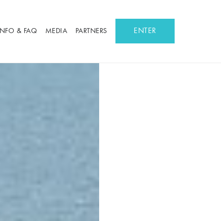
ENTER
INFO & FAQ
MEDIA
PARTNERS