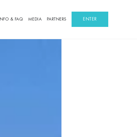
ENTER
INFO & FAQ
MEDIA
PARTNERS