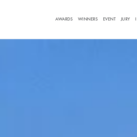
AWARDS
WINNERS
EVENT
JURY