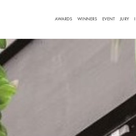
AWARDS
WINNERS
EVENT
JURY