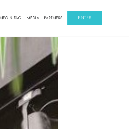
ENTER
INFO & FAQ
MEDIA
PARTNERS