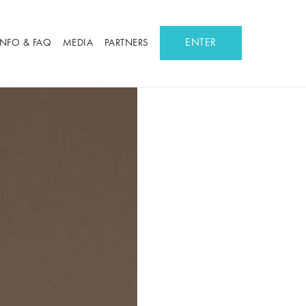
ENTER
INFO & FAQ
MEDIA
PARTNERS