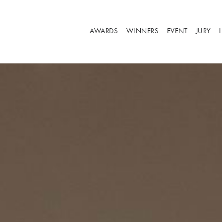
AWARDS
WINNERS
EVENT
JURY