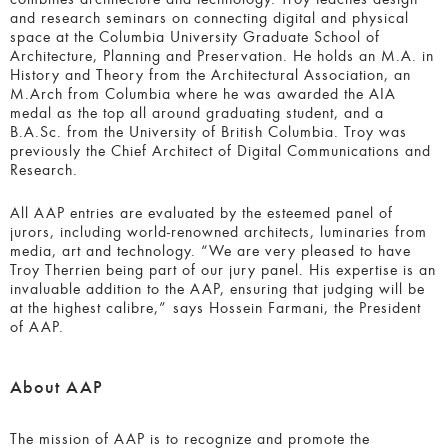
and research seminars on connecting digital and physical
space at the Columbia University Graduate School of
Architecture, Planning and Preservation. He holds an M.A. in
History and Theory from the Architectural Association, an
M.Arch from Columbia where he was awarded the AIA
medal as the top all around graduating student, and a
B.A.Sc. from the University of British Columbia. Troy was
previously the Chief Architect of Digital Communications and
Research.
All AAP entries are evaluated by the esteemed panel of
jurors, including world-renowned architects, luminaries from
media, art and technology. “We are very pleased to have
Troy Therrien being part of our jury panel. His expertise is an
invaluable addition to the AAP, ensuring that judging will be
at the highest calibre,” says Hossein Farmani, the President
of AAP.
About AAP
The mission of AAP is to recognize and promote the