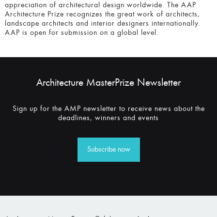
appreciation of architectural design worldwide. The AAP
Architecture Prize recognizes the great work of architects,
landscape architects and interior designers internationally.
AAP is open for submission on a global level.
Architecture MasterPrize Newsletter
Sign up for the AMP newsletter to receive news about the
deadlines, winners and events
Subscribe now