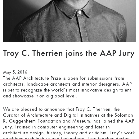
Troy C. Therrien joins the AAP Jury
May 5, 2016
The AAP Architecture Prize is open for submissions from
architects, landscape architects and interior designers. AAP
is set to recognize the world’s most innovative design talent
and showcase it on a global level.
We are pleased to announce that Troy C. Therrien, the
Curator of Architecture and Digital Initiatives at the Solomon
R. Guggenheim Foundation and Museum, has joined the AAP
Jury. Trained in computer engineering and later in
architecture design, history, theory and criticism, Troy’s work
combines architecture and technology. Troy teaches design