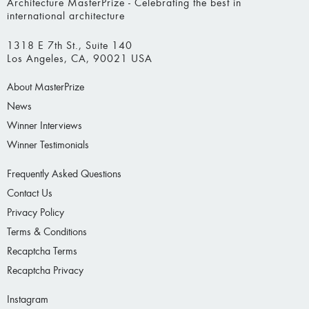
Architecture MasterPrize - Celebrating the best in
international architecture
1318 E 7th St., Suite 140
Los Angeles, CA, 90021 USA
About MasterPrize
News
Winner Interviews
Winner Testimonials
Frequently Asked Questions
Contact Us
Privacy Policy
Terms & Conditions
Recaptcha Terms
Recaptcha Privacy
Instagram