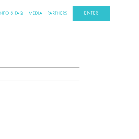
ENTER
INFO & FAQ
MEDIA
PARTNERS