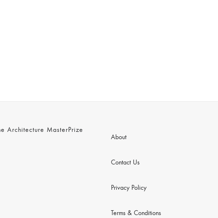
 Architecture MasterPrize
About
Contact Us
Privacy Policy
Terms & Conditions