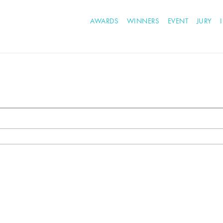
AWARDS
WINNERS
EVENT
JURY