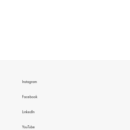
Instagram
Facebook
LinkedIn
YouTube