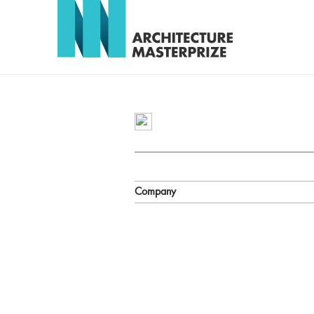
Company