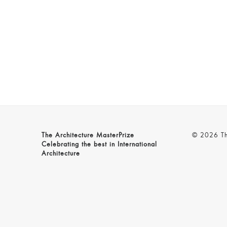
The Architecture MasterPrize
© 2026 The
Celebrating the best in International
Architecture