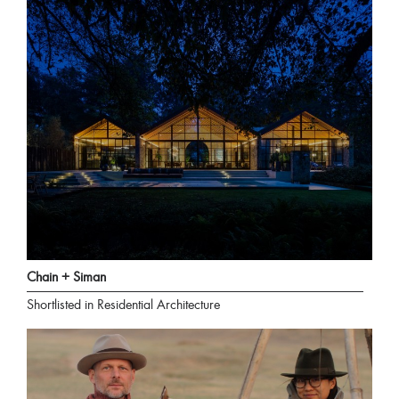
Chain + Siman
Shortlisted in Residential Architecture