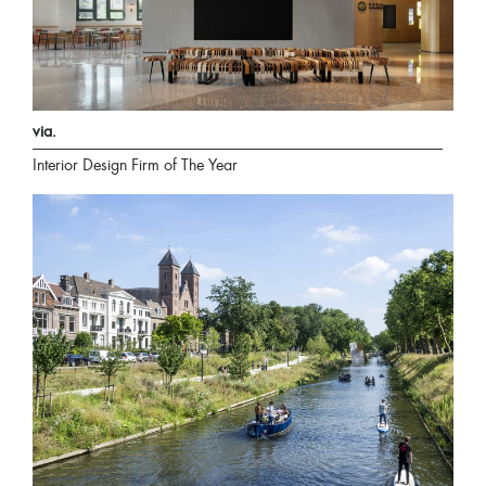
via.
Interior Design Firm of The Year