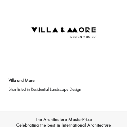
Villa and More
Shortlisted in Residential Landscape Design
The Architecture MasterPrize
Celebrating the best in International Architecture