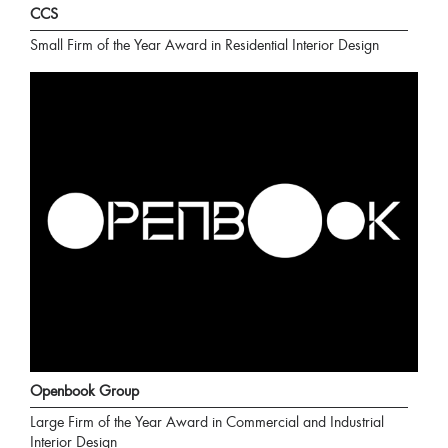
CCS
Small Firm of the Year Award in Residential Interior Design
Openbook Group
Large Firm of the Year Award in Commercial and Industrial
Interior Design