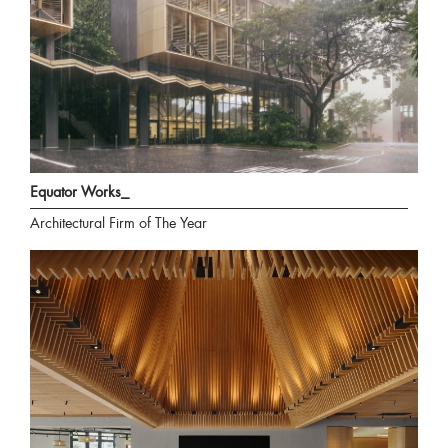
Equator Works_
Architectural Firm of The Year