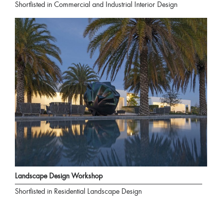
Shortlisted in Commercial and Industrial Interior Design
Landscape Design Workshop
Shortlisted in Residential Landscape Design