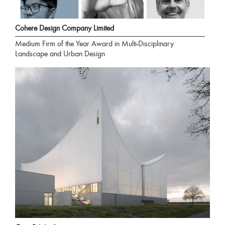
Cohere Design Company Limited
Medium Firm of the Year Award in Multi-Disciplinary
Landscape and Urban Design