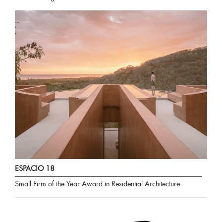
ESPACIO 18
Small Firm of the Year Award in Residential Architecture