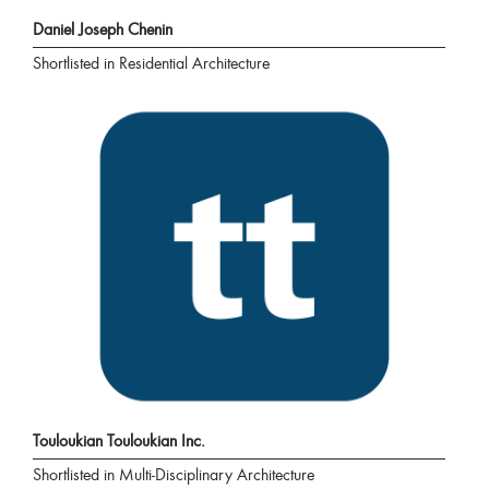
Daniel Joseph Chenin
Shortlisted in Residential Architecture
Touloukian Touloukian Inc.
Shortlisted in Multi-Disciplinary Architecture