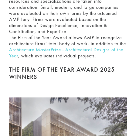
resources and specializations are taken into
consideration. Small, medium, and large companies
were evaluated on their own terms by the esteemed
AMP Jury. Firms were evaluated based on the
dimensions of Design Excellence, Innovation &
Contribution, and Expertise.
The Firm of the Year Award allows AMP to recognize
architecture firms’ total body of work, in addition to the
Architecture MasterPrize - Architectural Designs of the
Year
, which evaluates individual projects.
THE FIRM OF THE YEAR AWARD 2025
WINNERS