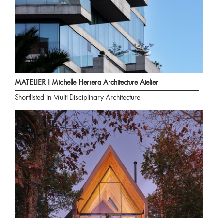
MATELIER I Michelle Herrera Architecture Atelier
Shortlisted in Multi-Disciplinary Architecture