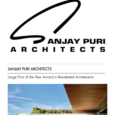
SANJAY PURI ARCHITECTS
Large Firm of the Year Award in Residential Architecture