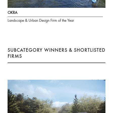
OKRA
Landscape & Urban Design Firm of the Year
SUBCATEGORY WINNERS & SHORTLISTED
FIRMS