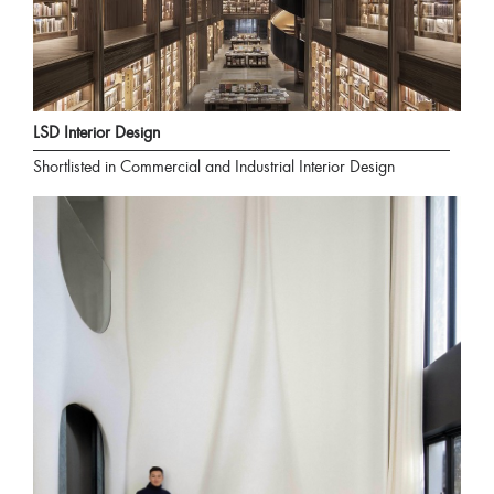
LSD Interior Design
Shortlisted in Commercial and Industrial Interior Design