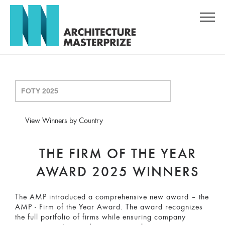
View Winners by Country
THE FIRM OF THE YEAR
AWARD 2025 WINNERS
The AMP introduced a comprehensive new award – the
AMP - Firm of the Year Award. The award recognizes
the full portfolio of firms while ensuring company