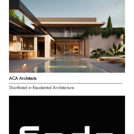
ACA Architects
Shortlisted in Residential Architecture