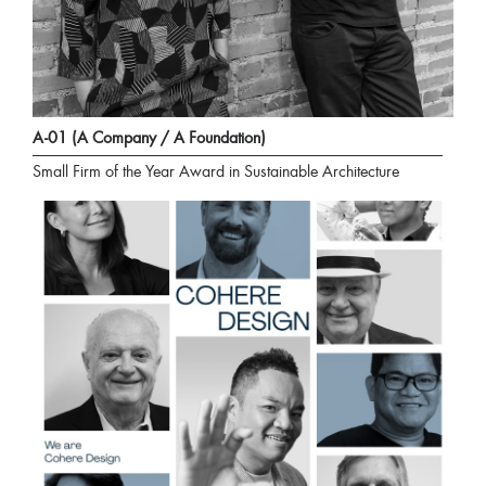
A-01 (A Company / A Foundation)
Small Firm of the Year Award in Sustainable Architecture