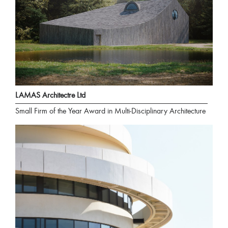
LAMAS Architectre Ltd
Small Firm of the Year Award in Multi-Disciplinary Architecture