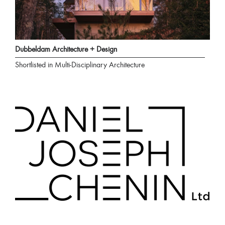
Dubbeldam Architecture + Design
Shortlisted in Multi-Disciplinary Architecture