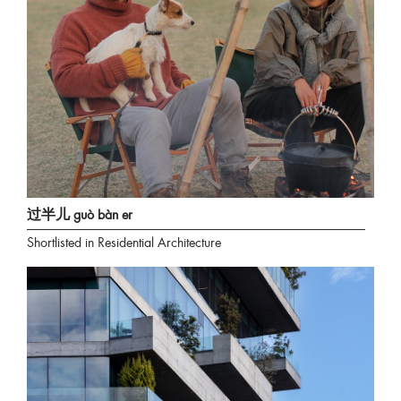
过半儿 guò bàn er
Shortlisted in Residential Architecture