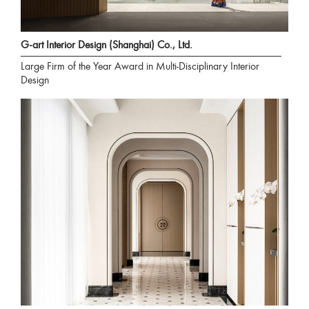
G-art Interior Design (Shanghai) Co., Ltd.
Large Firm of the Year Award in Multi-Disciplinary Interior
Design