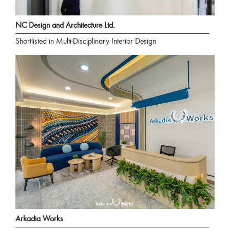
NC Design and Architecture Ltd.
Shortlisted in Multi-Disciplinary Interior Design
Arkadia Works