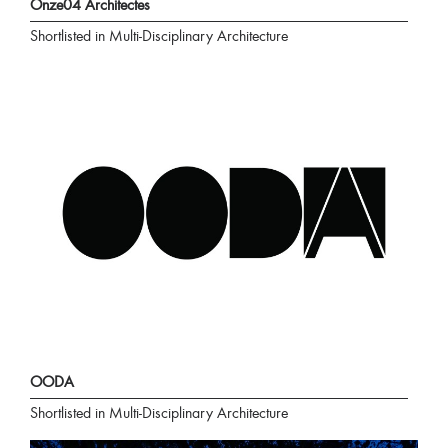
Onze04 Architectes
Shortlisted in Multi-Disciplinary Architecture
OODA
Shortlisted in Multi-Disciplinary Architecture