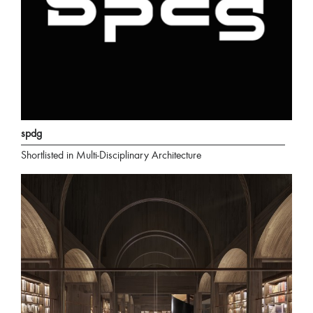
spdg
Shortlisted in Multi-Disciplinary Architecture