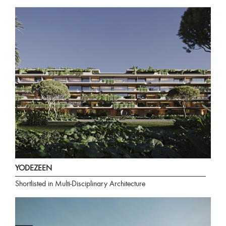
YODEZEEN
Shortlisted in Multi-Disciplinary Architecture