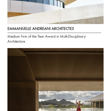
EMMANUELLE ANDREANI ARCHITECTES
Medium Firm of the Year Award in Multi-Disciplinary
Architecture