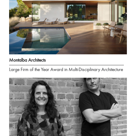
Montalba Architects
Large Firm of the Year Award in Multi-Disciplinary Architecture