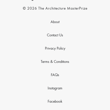
© 2026 The Architecture MasterPrize
About
Contact Us
Privacy Policy
Terms & Conditions
FAQs
Instagram
Facebook