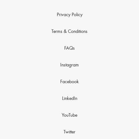
Privacy Policy
Terms & Conditions
FAQs
Instagram
Facebook
LinkedIn
YouTube
Twitter