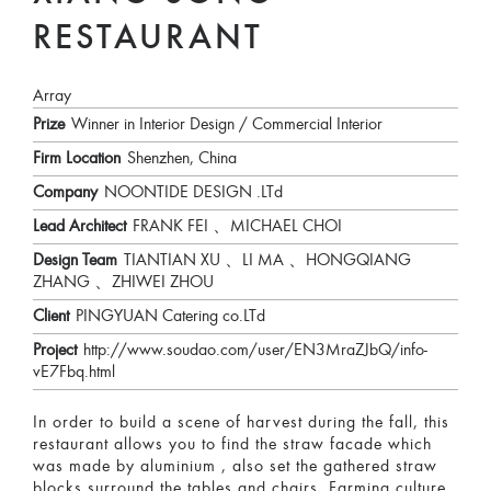
RESTAURANT
Array
Prize
Winner in Interior Design / Commercial Interior
Firm Location
Shenzhen, China
Company
NOONTIDE DESIGN .LTd
Lead Architect
FRANK FEI 、MICHAEL CHOI
Design Team
TIANTIAN XU 、LI MA 、HONGQIANG
ZHANG 、ZHIWEI ZHOU
Client
PINGYUAN Catering co.LTd
Project
http://www.soudao.com/user/EN3MraZJbQ/info-
vE7Fbq.html
In order to build a scene of harvest during the fall, this
restaurant allows you to find the straw facade which
was made by aluminium , also set the gathered straw
blocks surround the tables and chairs. Farming culture