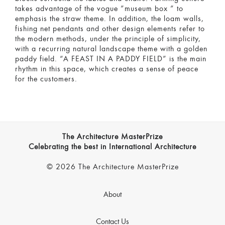
takes advantage of the vogue ”museum box ” to
emphasis the straw theme. In addition, the loam walls,
fishing net pendants and other design elements refer to
the modern methods, under the principle of simplicity,
with a recurring natural landscape theme with a golden
paddy field. “A FEAST IN A PADDY FIELD” is the main
rhythm in this space, which creates a sense of peace
for the customers.
The Architecture MasterPrize
Celebrating the best in International Architecture
© 2026 The Architecture MasterPrize
About
Contact Us