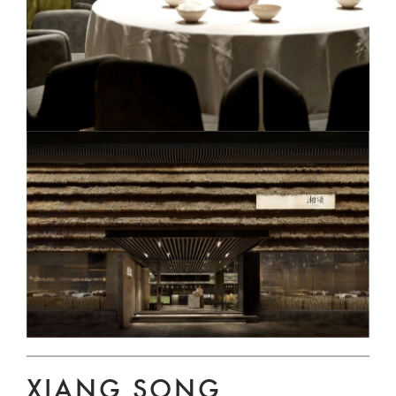
XIANG SONG