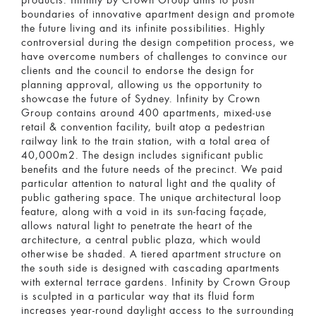
products. Infinity by Crown Group aims to push
boundaries of innovative apartment design and promote
the future living and its infinite possibilities. Highly
controversial during the design competition process, we
have overcome numbers of challenges to convince our
clients and the council to endorse the design for
planning approval, allowing us the opportunity to
showcase the future of Sydney. Infinity by Crown
Group contains around 400 apartments, mixed-use
retail & convention facility, built atop a pedestrian
railway link to the train station, with a total area of
40,000m2. The design includes significant public
benefits and the future needs of the precinct. We paid
particular attention to natural light and the quality of
public gathering space. The unique architectural loop
feature, along with a void in its sun-facing façade,
allows natural light to penetrate the heart of the
architecture, a central public plaza, which would
otherwise be shaded. A tiered apartment structure on
the south side is designed with cascading apartments
with external terrace gardens. Infinity by Crown Group
is sculpted in a particular way that its fluid form
increases year-round daylight access to the surrounding