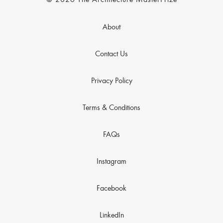
© 2026 The Architecture MasterPrize
About
Contact Us
Privacy Policy
Terms & Conditions
FAQs
Instagram
Facebook
LinkedIn