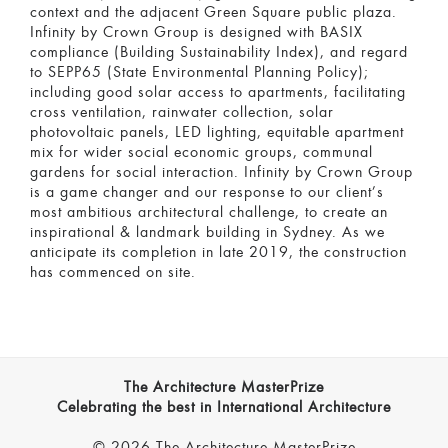
context and the adjacent Green Square public plaza.
Infinity by Crown Group is designed with BASIX
compliance (Building Sustainability Index), and regard
to SEPP65 (State Environmental Planning Policy);
including good solar access to apartments, facilitating
cross ventilation, rainwater collection, solar
photovoltaic panels, LED lighting, equitable apartment
mix for wider social economic groups, communal
gardens for social interaction. Infinity by Crown Group
is a game changer and our response to our client’s
most ambitious architectural challenge, to create an
inspirational & landmark building in Sydney. As we
anticipate its completion in late 2019, the construction
has commenced on site.
The Architecture MasterPrize
Celebrating the best in International Architecture