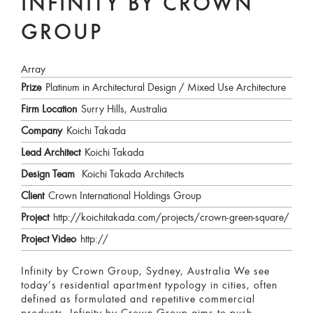
INFINITY BY CROWN
GROUP
Array
Prize
Platinum in Architectural Design / Mixed Use Architecture
Firm Location
Surry Hills, Australia
Company
Koichi Takada
Lead Architect
Koichi Takada
Design Team
Koichi Takada Architects
Client
Crown International Holdings Group
Project
http://koichitakada.com/projects/crown-green-square/
Project Video
http://
Infinity by Crown Group, Sydney, Australia We see
today’s residential apartment typology in cities, often
defined as formulated and repetitive commercial