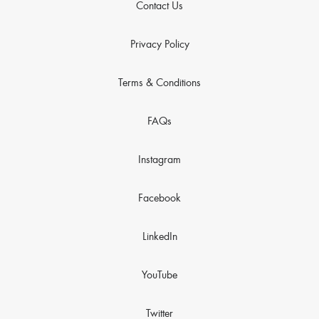
Contact Us
Privacy Policy
Terms & Conditions
FAQs
Instagram
Facebook
LinkedIn
YouTube
Twitter