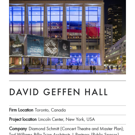
DAVID GEFFEN HALL
Firm Location
Toronto, Canada
Project location
Lincoln Center, New York, USA
Company
Diamond Schmitt (Concert Theatre and Master Plan);
Tod Williams Billie Tsien Architects | Partners (Public Spaces)