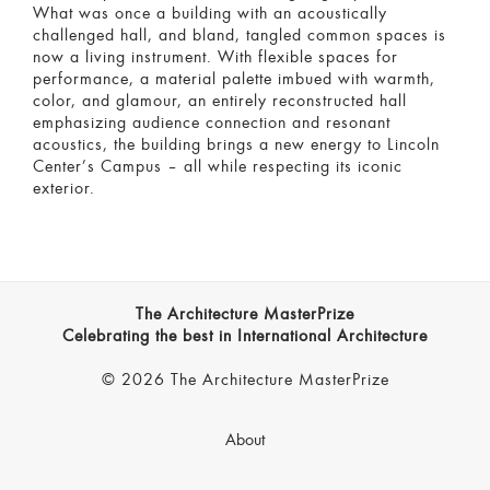
What was once a building with an acoustically
challenged hall, and bland, tangled common spaces is
now a living instrument. With flexible spaces for
performance, a material palette imbued with warmth,
color, and glamour, an entirely reconstructed hall
emphasizing audience connection and resonant
acoustics, the building brings a new energy to Lincoln
Center’s Campus – all while respecting its iconic
exterior.
The Architecture MasterPrize
Celebrating the best in International Architecture
© 2026 The Architecture MasterPrize
About