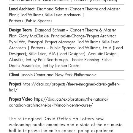
Lead Architect
Diamond Schmitt (Concert Theatre and Master
Plan); Tod Williams Billie Tsien Architects |
Partners (Public Spaces)
Design Team
Diamond Schmitt – Concert Theatre & Master
Plan: Gary McCluskie, Principal-in-Charge/Project Architect;
Sybil Wa, Principal, Project Manager. Tod Williams Billie Tsien
Architects | Partners – Public Spaces: Tod Williams, FAIA (Lead
Designer); Billie Tsien, AIA (Lead Designer). Acoustic Design:
Akustiks, led by Paul Scarbrough. Theater Planning: Fisher
Dachs Associates, led by Joshua Dachs.
Client
Lincoln Center and New York Philharmonic
Project
https://dsai.ca/projects/the-re-imagined-david-geffen-
hall/
Project Video
https://dsai.ca/explorations/the-national-
canadian-architect-helps-lift-lincoln-center-curse/
The re-imagined David Geffen Hall offers new,
welcoming public amenities and a state-of-the art music
hall to improve the entire concert-going experience.