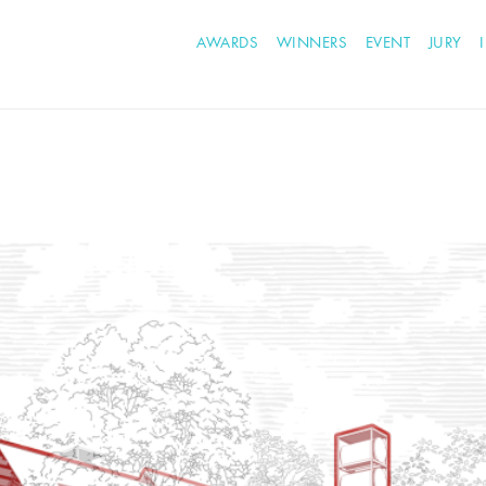
AWARDS
WINNERS
EVENT
JURY