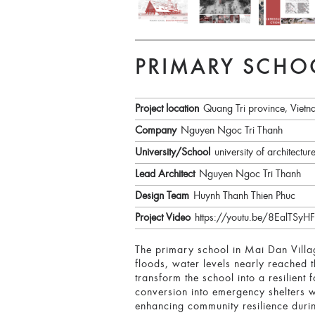
PRIMARY SCHO
Project location
Quang Tri province, Viet
Company
Nguyen Ngoc Tri Thanh
University/School
university of architectur
Lead Architect
Nguyen Ngoc Tri Thanh
Design Team
Huynh Thanh Thien Phuc
Project Video
https://youtu.be/8EalT
The primary school in Mai Dan Villag
floods, water levels nearly reached t
transform the school into a resilient
conversion into emergency shelters w
enhancing community resilience duri