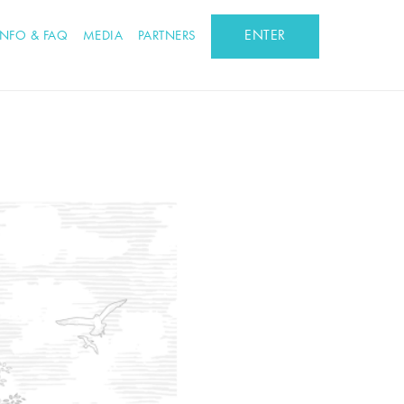
ENTER
INFO & FAQ
MEDIA
PARTNERS