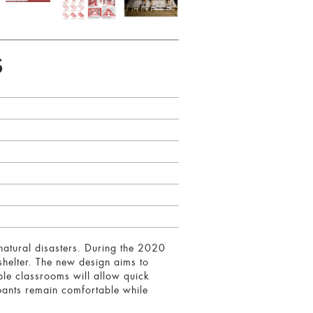
S
natural disasters. During the 2020
 shelter. The new design aims to
ible classrooms will allow quick
upants remain comfortable while