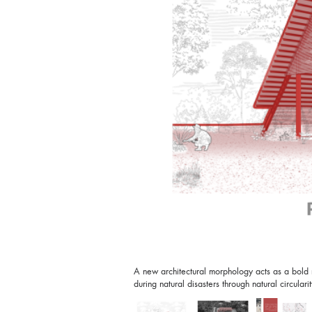
A new architectural morphology acts as a bold ma
during natural disasters through natural circularit