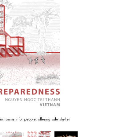
vironment for people, offering safe shelter