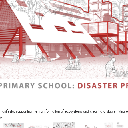
nifesto, supporting the transformation of ecosystems and creating a stable living en
y.