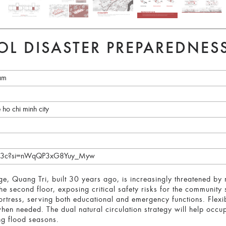
OL DISASTER PREPAREDNES
nam
e ho chi minh city
SyHF3c?si=nWqQP3xG8Yuy_Myw
e, Quang Tri, built 30 years ago, is increasingly threatened by 
he second floor, exposing critical safety risks for the community
 fortress, serving both educational and emergency functions. Flex
hen needed. The dual natural circulation strategy will help occ
ng flood seasons.