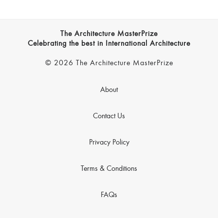
The Architecture MasterPrize
Celebrating the best in International Architecture
© 2026 The Architecture MasterPrize
About
Contact Us
Privacy Policy
Terms & Conditions
FAQs