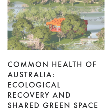
COMMON HEALTH OF
AUSTRALIA:
ECOLOGICAL
RECOVERY AND
SHARED GREEN SPACE