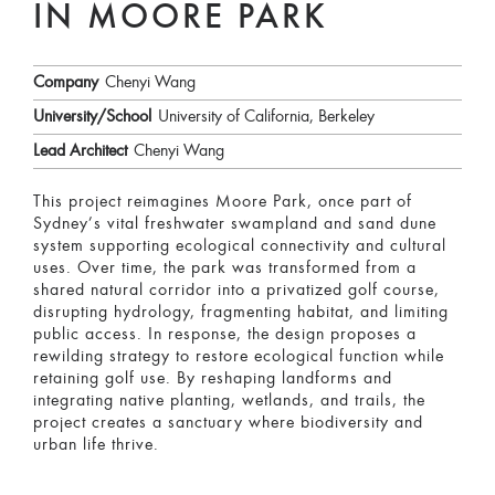
IN MOORE PARK
Company
Chenyi Wang
University/School
University of California, Berkeley
Lead Architect
Chenyi Wang
This project reimagines Moore Park, once part of
Sydney’s vital freshwater swampland and sand dune
system supporting ecological connectivity and cultural
uses. Over time, the park was transformed from a
shared natural corridor into a privatized golf course,
disrupting hydrology, fragmenting habitat, and limiting
public access. In response, the design proposes a
rewilding strategy to restore ecological function while
retaining golf use. By reshaping landforms and
integrating native planting, wetlands, and trails, the
project creates a sanctuary where biodiversity and
urban life thrive.