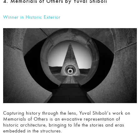
4. Memorials of Others by Yuval Shiboli
Winner in Historic Exterior
Capturing history through the lens, Yuval Shiboli’s work on
Memorials of Others is an evocative representation of
historic architecture, bringing to life the stories and eras
embedded in the structures.