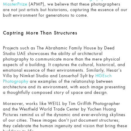
Captring More Than Structures
Projects such as The Abrahamic Family House by Deed
Studio UAE showcases the ability of architectural
photography to communicate more than the mere physical
aspects of a building. It captures the cultural, historical,
and emotional essence of their environments. Similarly,
Hesar’s Villa by Nimkat Studio and Lanserhof Sylt by
HGEsch Photography
are examples of the relationship
between architecture and its environment, with each image
presenting a thoughtfully composed story of space and
design.
Moreover, works like WEILL by Tim Griffith Photographer
and the Westfield World Trade Center by Yuchen Huang
Pictures remind us of the dynamic and ever-evolving
skylines of our cities. These images don’t just document
structures; they celebrate the human ingenuity and vision
that bring these buildings to life.