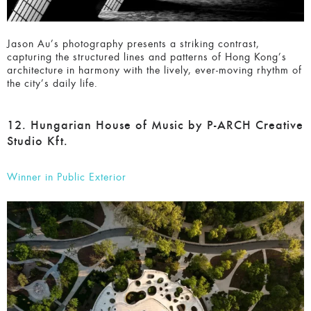
Jason Au’s photography presents a striking contrast,
capturing the structured lines and patterns of Hong Kong’s
architecture in harmony with the lively, ever-moving rhythm
of the city’s daily life.
12. Hungarian House of Music by P-ARCH
Creative Studio Kft.
Winner in Public Exterior