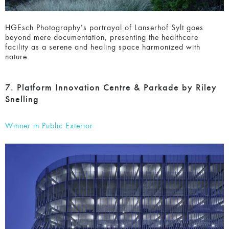
HGEsch Photography’s portrayal of Lanserhof Sylt goes
beyond mere documentation, presenting the healthcare
facility as a serene and healing space harmonized with
nature.
7. Platform Innovation Centre & Parkade by
Riley Snelling
Winner in Public Exterior