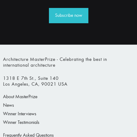
Subscribe now
Architecture MasterPrize - Celebrating the best in
international architecture
1318 E 7th St., Suite 140
Los Angeles, CA, 90021 USA
About MasterPrize
News
Winner Interviews
Winner Testimonials
Frequently Asked Questions