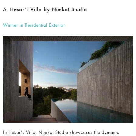
5. Hesar’s Villa by Nimkat Studio
Winner in Residential Exterior
In Hesar’s Villa, Nimkat Studio showcases the dynamic