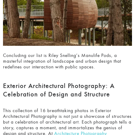
Concluding our list is Riley Snelling’s Manulife Pods, a
masterful integration of landscape and urban design that
redefines our interaction with public spaces.
Exterior Architectural Photography: A
Celebration of Design and Structure
This collection of 16 breathtaking photos in Exterior
Architectural Photography
is not just a showcase of
structures but a celebration of architectural art. Each
photograph tells a story, captures a moment, and
immortalizes the genius of design and structure. At
Architecture Photography MasterPrize
(APMP), we believe
that these photographers are not just artists but historians,
capturing the essence of our built environment for
generations to come.