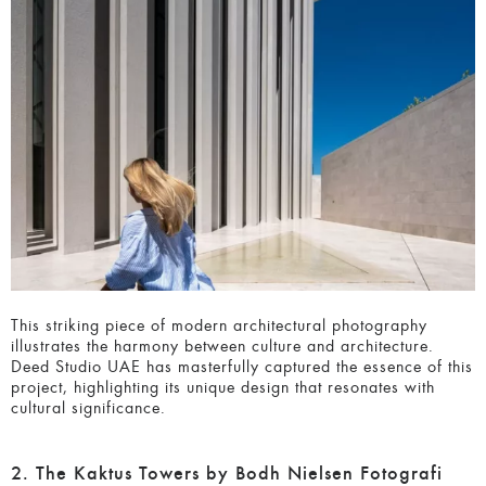
This striking piece of modern architectural photography
illustrates the harmony between culture and architecture.
Deed Studio UAE has masterfully captured the essence of
this project, highlighting its unique design that resonates
with cultural significance.