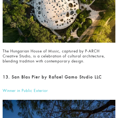
The Hungarian House of Music, captured by P-ARCH
Creative Studio, is a celebration of cultural architecture,
blending tradition with contemporary design.
13. San Blas Pier by Rafael Gamo Studio LLC
Winner in Public Exterior