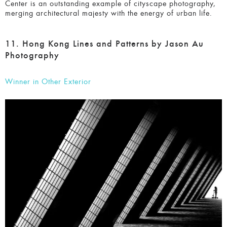
of urban life.
11. Hong Kong Lines and Patterns by Jason Au
Photography
Winner in Other Exterior