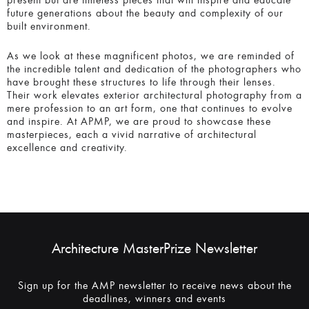
As we look at these magnificent photos, we are reminded
of the incredible talent and dedication of the photographers
who have brought these structures to life through their
lenses. Their work elevates exterior architectural
photography from a mere profession to an art form, one
that continues to evolve and inspire. At APMP, we are
proud to showcase these masterpieces, each a vivid
narrative of architectural excellence and creativity.
Architecture MasterPrize Newsletter
Sign up for the AMP newsletter to receive news about the
deadlines, winners and events