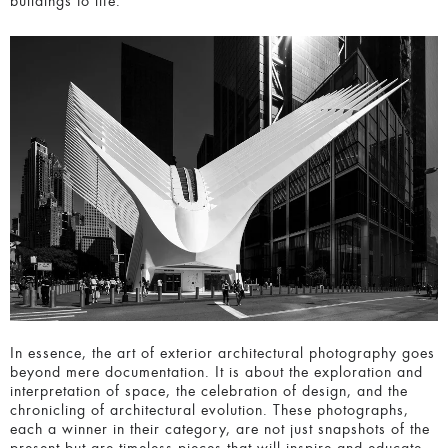
In essence, the art of e
xterior architectural photography
goes beyond mere documentation. It is about the
exploration and interpretation of space, the celebration of
design, and the chronicling of architectural evolution. These
photographs, each a winner in their category, are not just
snapshots of the present but are timeless pieces that will
inspire and educate future generations about the beauty
and complexity of our built environment.