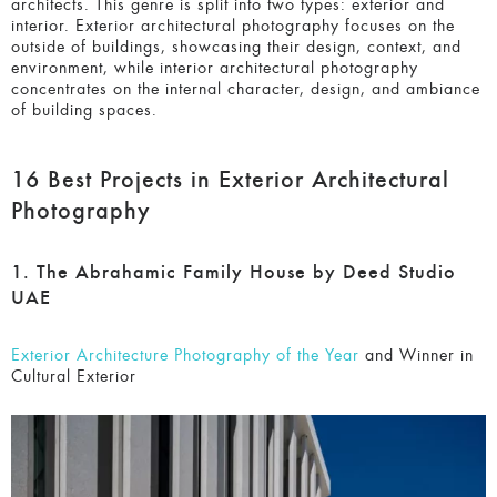
capturing buildings and similar structures in a way that is
both aesthetically pleasing and accurate to the intentions of
the architects. This genre is split into two types: exterior
and interior.
Exterior architectural photography
focuses on
the outside of buildings, showcasing their design, context,
and environment, while i
nterior architectural photography
concentrates on the internal character, design, and
ambiance of building spaces.
16 Best Projects in Exterior Architectural
Photography
1. The Abrahamic Family House by Deed Studio
UAE
Exterior Architecture Photography of the Year
and Winner
in Cultural Exterior