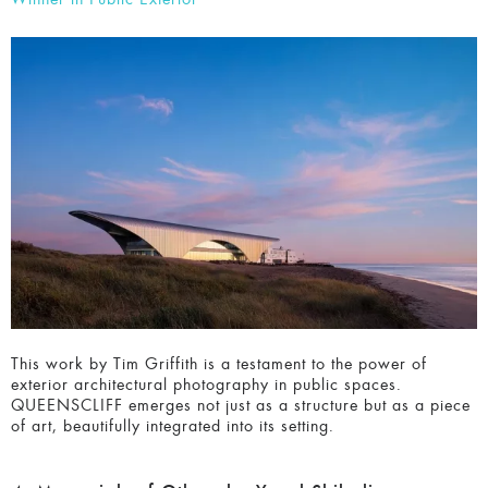
Winner in Public Exterior
This work by Tim Griffith is a testament to the power of
exterior architectural photography in public spaces.
QUEENSCLIFF emerges not just as a structure but as a
piece of art, beautifully integrated into its setting.