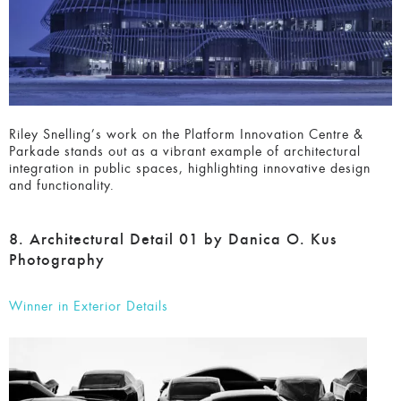
Riley Snelling’s work on the Platform Innovation Centre &
Parkade stands out as a vibrant example of architectural
integration in public spaces, highlighting innovative design
and functionality.
8. Architectural Detail 01 by Danica O. Kus
Photography
Winner in Exterior Details