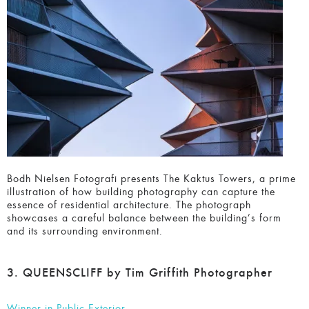
Bodh Nielsen Fotografi presents The Kaktus Towers, a
prime illustration of how building photography can capture
the essence of residential architecture. The photograph
showcases a careful balance between the building’s form
and its surrounding environment.
3. QUEENSCLIFF by Tim Griffith Photographer