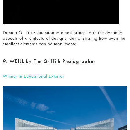
Danica O. Kus’s attention to detail brings forth the dynamic
aspects of architectural designs, demonstrating how even
the smallest elements can be monumental.
9. WEILL by Tim Griffith Photographer
Winner in Educational Exterior