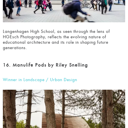
Langenhagen High School, as seen through the lens of
HGEsch Photography, reflects the evolving nature of
educational architecture and its role in shaping future
generations.
16. Manulife Pods by Riley Snelling
Winner in Landscape / Urban Design