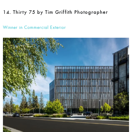
Winner in Commercial Exterior
Tim Griffith’s Thirty 75 is a testament to the dynamic nature
of commercial architecture, showcasing the building’s