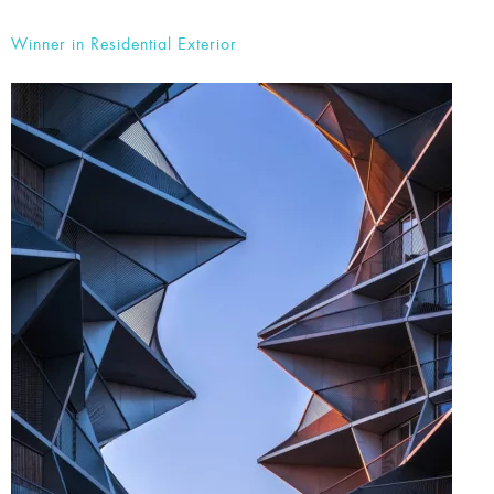
2. The Kaktus Towers by Bodh Nielsen Fotografi
Winner in Residential Exterior