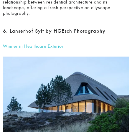
relationship between residential architecture and its
landscape, offering a fresh perspective on cityscape
photography.
6. Lanserhof Sylt by HGEsch Photography
Winner in Healthcare Exterior