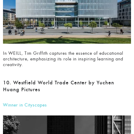
Celebrating Excellence
Interested in joining the Architecture MasterPrize?
In WEILL, Tim Griffith captures the essence of educational
architecture, emphasizing its role in inspiring learning and
creativity.
10. Westfield World Trade Center by Yuchen
Huang Pictures
Winner in Cityscapes
SUBSCRIBE HERE
and we will send you the reminder
before the Deadline.