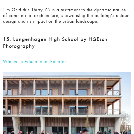
unique design and its impact on the urban landscape.
15. Langenhagen High School by HGEsch
Photography
Winner in Educational Exterior