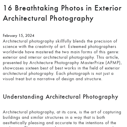
16 Breathtaking Photos in
Exterior Architectural
Photography
February 15, 2024
Architectural photography skillfully blends the precision of
science with the creativity of art. Esteemed photographers
worldwide have mastered the two main forms of this genre:
exterior and interior architectural photography. This article,
presented by Architecture Photography MasterPrize
(APMP), showcases sixteen best of best works in the field
of exterior architectural photography. Each photograph is
not just a visual treat but a narrative of design and
structure.
Understanding Architectural Photography
Architectural photography, at its core, is the art of