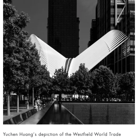
Yuchen Huang’s depiction of the Westfield World Trade
Center is an outstanding example of cityscape
photography, merging architectural majesty with the energy