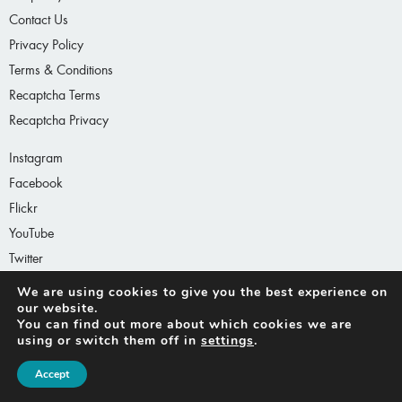
Contact Us
Privacy Policy
Terms & Conditions
Recaptcha Terms
Recaptcha Privacy
Instagram
Facebook
Flickr
YouTube
Twitter
LinkedIn
We are using cookies to give you the best experience
on our website.
You can find out more about which cookies we are
using or switch them off in
settings
.
Accept
© 2026 Architecture MasterPrize™ (formerly AAP)