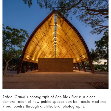
Rafael Gamo’s photograph of San Blas Pier is a clear
demonstration of how public spaces can be transformed
into visual poetry through architectural photography.
14. Thirty 75 by Tim Griffith Photographer