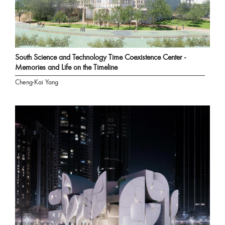
South Science and Technology Time Coexistence Center -
Memories and Life on the Timeline
Cheng-Kai Yang