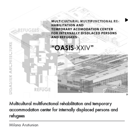
Multicultural multifunctional rehabilitation and temporary
accommodation center for internally displaced persons and
refugees
Milana Arutiunian