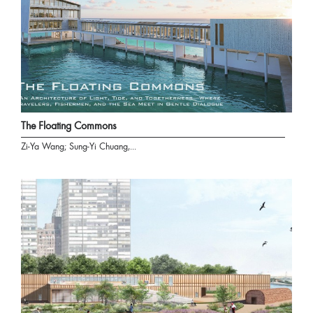
The Floating Commons
Zi-Ya Wang; Sung-Yi Chuang,...