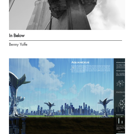
In Below
Benny Yoffe