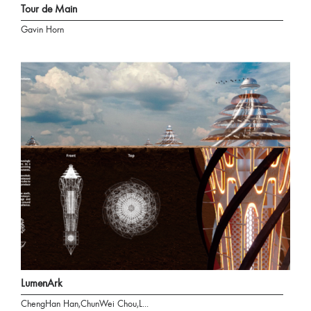
Tour de Main
Gavin Horn
LumenArk
ChengHan Han,ChunWei Chou,L...