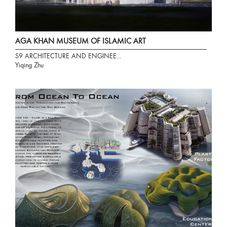
AGA KHAN MUSEUM OF ISLAMIC ART
S9 ARCHITECTURE AND ENGINEE...
Yiqing Zhu