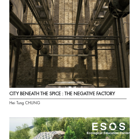
CITY BENEATH THE SPICE : THE NEGATIVE FACTORY
Hei Tung CHUNG