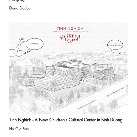
Doria Doubal
Tinh Nghich - A New Children's Cultural Center in Binh Duong
Ha Gia Bao