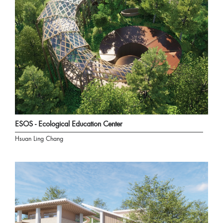
ESOS - Ecological Education Center
Hsuan Ling Chang