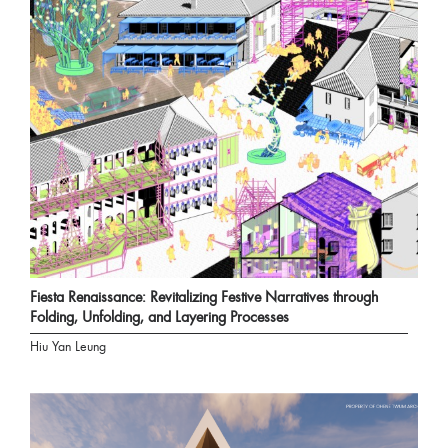
Fiesta Renaissance: Revitalizing Festive Narratives through
Folding, Unfolding, and Layering Processes
Hiu Yan Leung