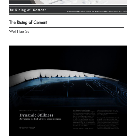
The Rising of Cement
Wei Hao Su