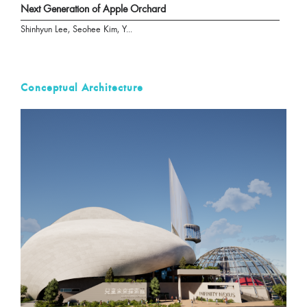
Next Generation of Apple Orchard
Shinhyun Lee, Seohee Kim, Y...
Conceptual Architecture