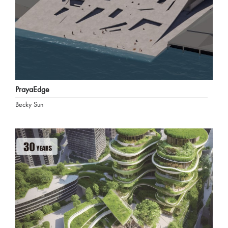
PrayaEdge
Becky Sun