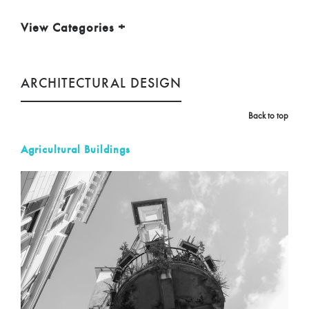
View Categories
+
ARCHITECTURAL DESIGN
Back to top
Agricultural Buildings