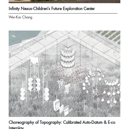
Infinity Nexus-Children's Future Exploration Center
Wei-Kai Chang
Choreography of Topography: Calibrated Auto-Datum & E-co
Interplay