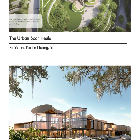
The Urban Scar Heals
Po-Yu Lin, Pei-En Huang, Yi...