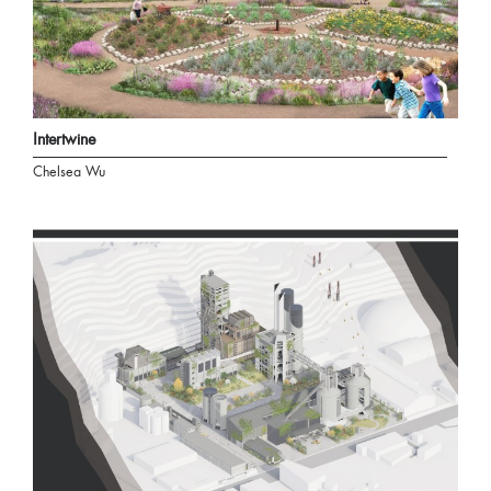
Intertwine
Chelsea Wu