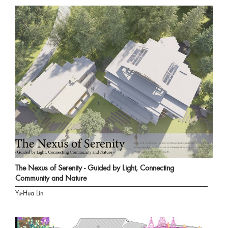
The Nexus of Serenity - Guided by Light, Connecting
Community and Nature
Yu-Hua Lin