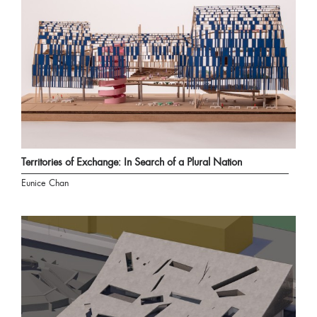
Territories of Exchange: In Search of a Plural Nation
Eunice Chan