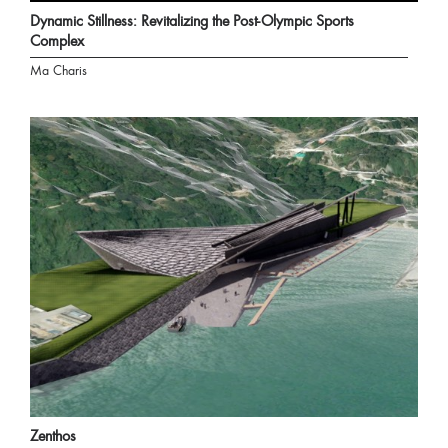
Dynamic Stillness: Revitalizing the Post-Olympic Sports
Complex
Ma Charis
Zenthos