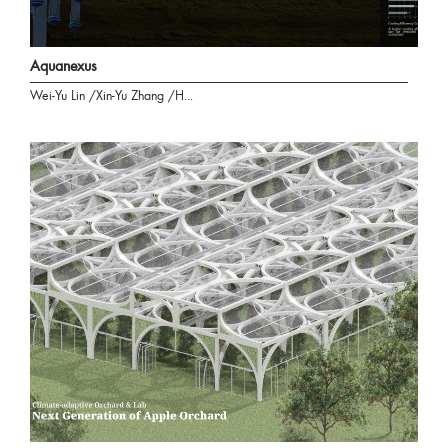
Aquanexus
Wei-Yu Lin /Xin-Yu Zhang /H...