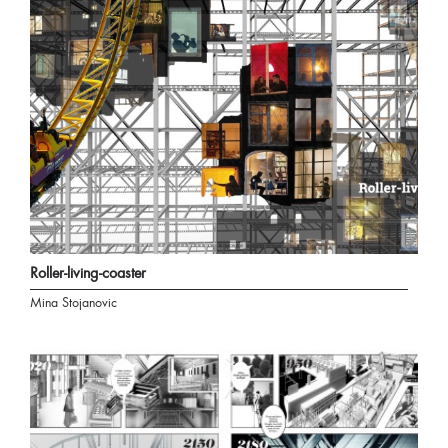
Roller-living-coaster
Mina Stojanovic