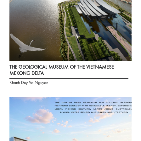
THE GEOLOGICAL MUSEUM OF THE VIETNAMESE
MEKONG DELTA
Khanh Duy Vo Nguyen