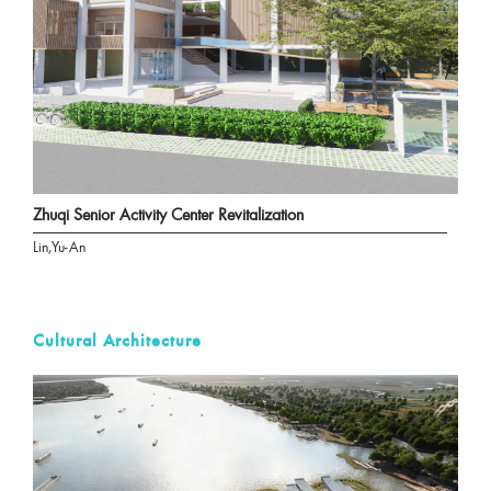
Zhuqi Senior Activity Center Revitalization
Lin,Yu-An
Cultural Architecture