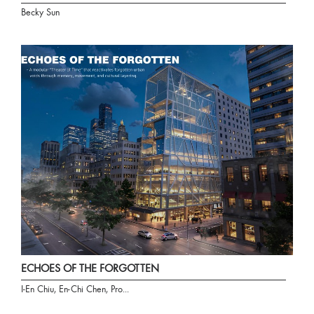
Becky Sun
ECHOES OF THE FORGOTTEN
I-En Chiu, En-Chi Chen, Pro...