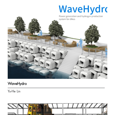
WaveHydro
Yu-He Lin