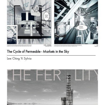
The Cycle of Permeable - Markets in the Sky
Lee Ching Yi Sylvia