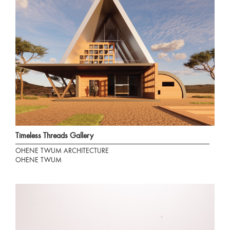
Timeless Threads Gallery
OHENE TWUM ARCHITECTURE
OHENE TWUM