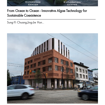
From Ocean to Ocean - Innovative Algae Technology for
Sustainable Coexistence
Sung-Yi Chuang;Jing-Jie Hun...