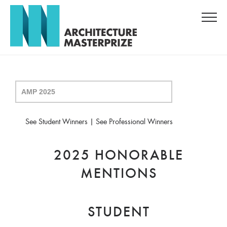
See Student Winners
|
See Professional Winners
2025 HONORABLE
MENTIONS
STUDENT