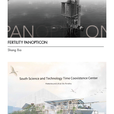
FERTILITY PANOPTICON
Shang Xia