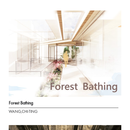
Forest Bathing
WANG,CHI-TING