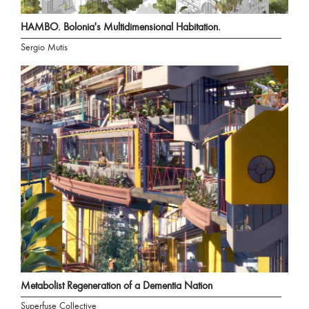
HAMBO. Bolonia's Multidimensional Habitation.
Sergio Mutis
Metabolist Regeneration of a Dementia Nation
Superfuse Collective