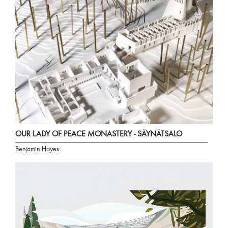
OUR LADY OF PEACE MONASTERY - SÄYNÄTSALO
Benjamin Hayes