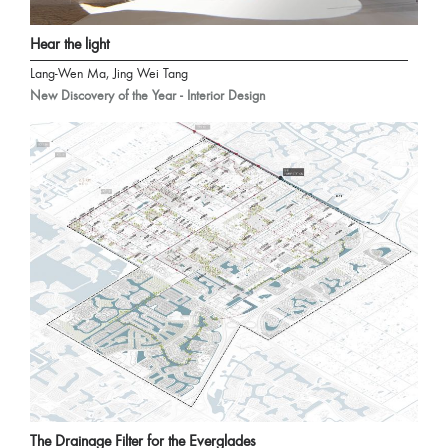
Hear the light
Lang-Wen Ma, Jing Wei Tang
New Discovery of the Year - Interior Design
The Drainage Filter for the Everglades