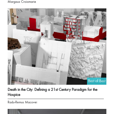
Margaux Croixmarie
Best of Best
Death in the City: Defining a 21st Century Paradigm for the
Hospice
Radu-Remus Macovei