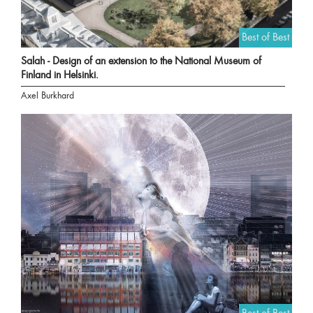
Best of Best
Salah - Design of an extension to the National Museum of
Finland in Helsinki.
Axel Burkhard