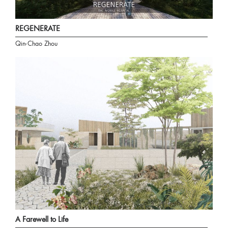
REGENERATE
Qin-Chao Zhou
A Farewell to Life