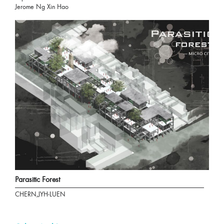
Jerome Ng Xin Hao
Parasitic Forest
CHERN,JYH-LUEN