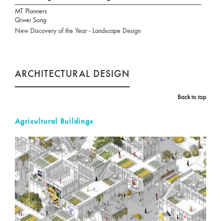
MT Planners
Qiwei Song
New Discovery of the Year - Landscape Design
ARCHITECTURAL DESIGN
Back to top
Agricultural Buildings