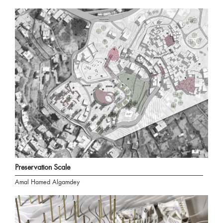
Preservation Scale
Amal Hamed Algamdey