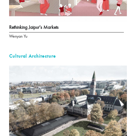
Rethinking Jaipur's Markets
Wenyan Yu
Cultural Architecture