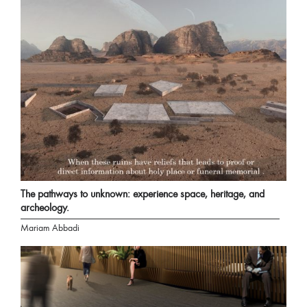
The pathways to unknown: experience space, heritage, and
archeology.
Mariam Abbadi