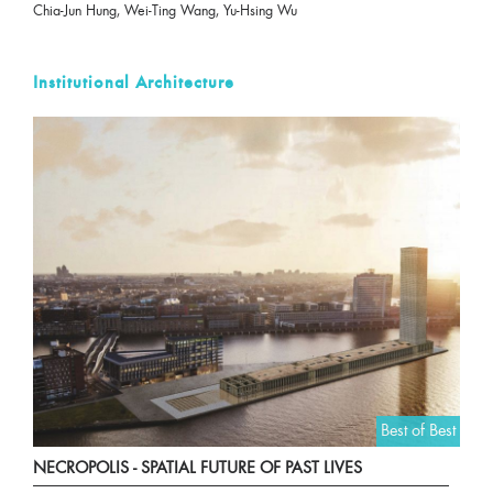
Chia-Jun Hung, Wei-Ting Wang, Yu-Hsing Wu
Institutional Architecture
Best of Best
NECROPOLIS - SPATIAL FUTURE OF PAST LIVES