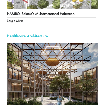
HAMBO. Bolonia's Multidimensional Habitation.
Sergio Mutis
Healthcare Architecture