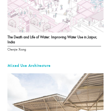
The Death and Life of Water: Improving Water Use in Jaipur,
India
Chenjie Xiong
Mixed Use Architecture