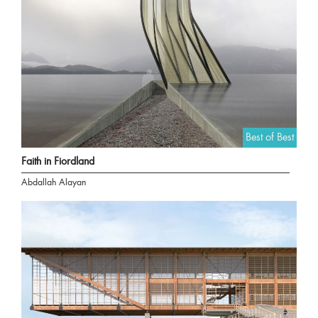
Best of Best
Faith in Fiordland
Abdallah Alayan