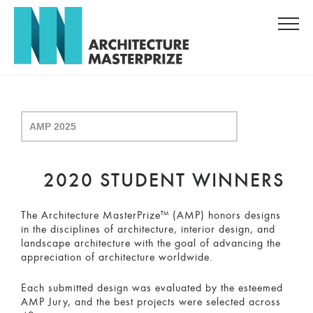
2020 STUDENT WINNERS
The Architecture MasterPrize™ (AMP) honors designs
in the disciplines of architecture, interior design, and
landscape architecture with the goal of advancing the
appreciation of architecture worldwide.
Each submitted design was evaluated by the esteemed
AMP Jury, and the best projects were selected across