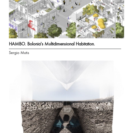
HAMBO. Bolonia's Multidimensional Habitation.
Sergio Mutis