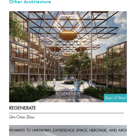
Other Architecture
Best of Best
REGENERATE
Qin-Chao Zhou