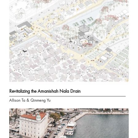
Revitalizing the Amanishah Nala Drain
Allison Ta & Qinmeng Yu