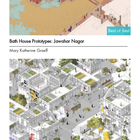
Best of Best
Bath House Prototypes: Jawahar Nagar
Mary Katherine Graeff