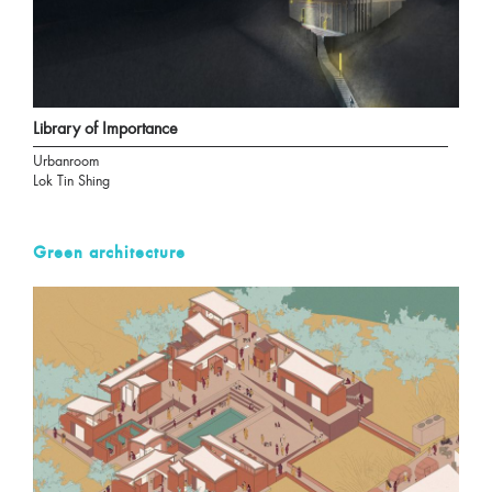
Library of Importance
Urbanroom
Lok Tin Shing
Green architecture