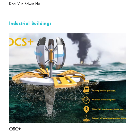
Khai Vun Edwin Ho
Industrial Buildings
OSC+