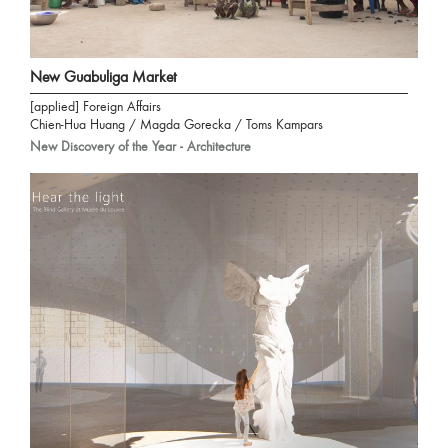
New Guabuliga Market
[applied] Foreign Affairs
Chien-Hua Huang / Magda Gorecka / Toms Kampars
New Discovery of the Year - Architecture