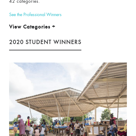
42 categories.
See the Professional Winners
View Categories
+
2020 STUDENT WINNERS