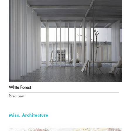
White Forest
Ritzo Law
Misc. Architecture