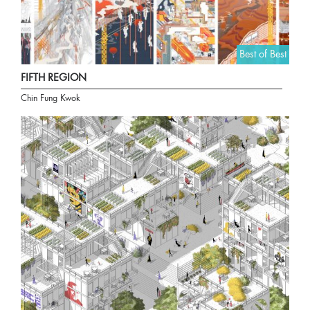
Best of Best
FIFTH REGION
Chin Fung Kwok