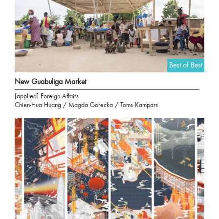
Best of Best
New Guabuliga Market
[applied] Foreign Affairs
Chien-Hua Huang / Magda Gorecka / Toms Kampars