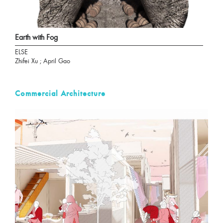
Earth with Fog
ELSE
Zhifei Xu ; April Gao
Commercial Architecture