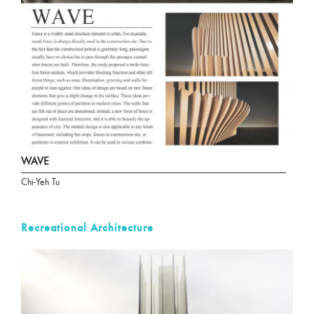
WAVE
Chi-Yeh Tu
Recreational Architecture