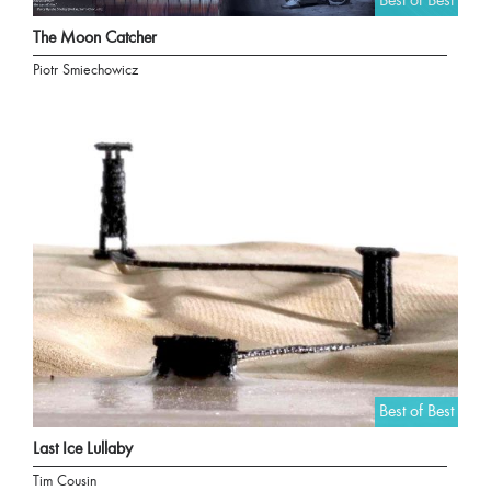
Best of Best
The Moon Catcher
Piotr Smiechowicz
Best of Best
Last Ice Lullaby
Tim Cousin