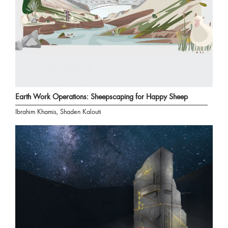
Earth Work Operations: Sheepscaping for Happy Sheep
Ibrahim Khamis, Shaden Kalouti