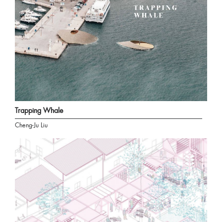
Trapping Whale
Cheng-Ju Liu