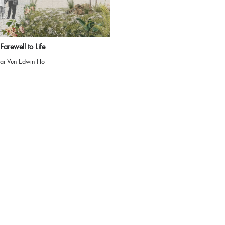
Farewell to Life
ai Vun Edwin Ho