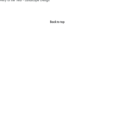
ery of the Year - Landscape Design
Back to top