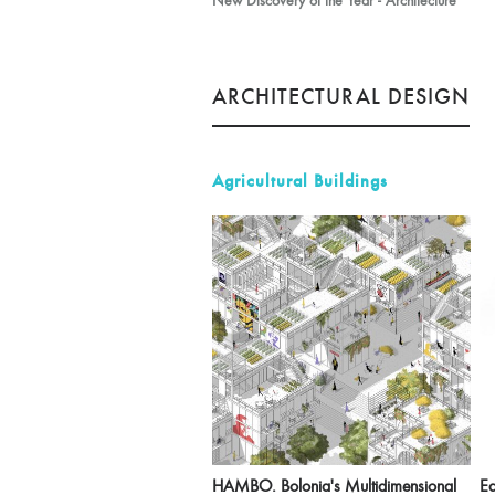
New Discovery of the Year - Architecture
ARCHITECTURAL DESIGN
Agricultural Buildings
HAMBO. Bolonia's Multidimensional
Ea