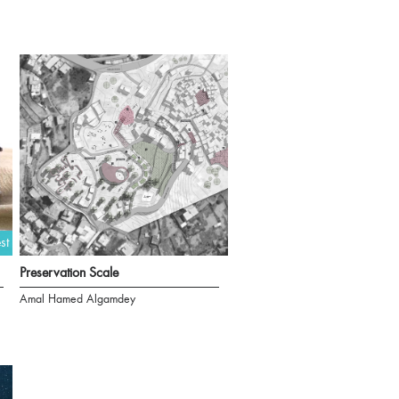
st
Preservation Scale
Amal Hamed Algamdey