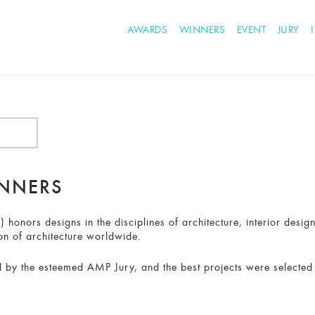
AWARDS
WINNERS
EVENT
JURY
INNERS
honors designs in the disciplines of architecture, interior desig
on of architecture worldwide.
 by the esteemed AMP Jury, and the best projects were selected