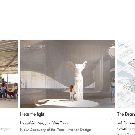
Hear the light
The Drain
Lang-Wen Ma, Jing Wei Tang
MT Planne
ampars
Qiwei Son
New Discovery of the Year - Interior Design