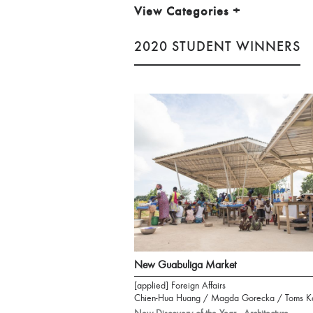
View Categories
+
2020 STUDENT WINNERS
New Guabuliga Market
[applied] Foreign Affairs
Chien-Hua Huang / Magda Gorecka / Toms K