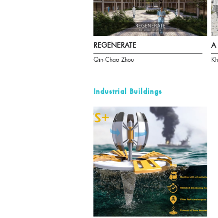
REGENERATE
A 
Qin-Chao Zhou
Kh
Industrial Buildings