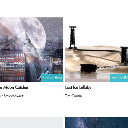
Best of Best
Best of Be
he Moon Catcher
Last Ice Lullaby
otr Smiechowicz
Tim Cousin