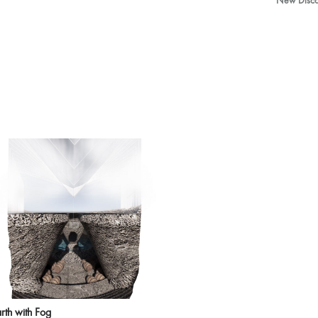
New Discov
rth with Fog