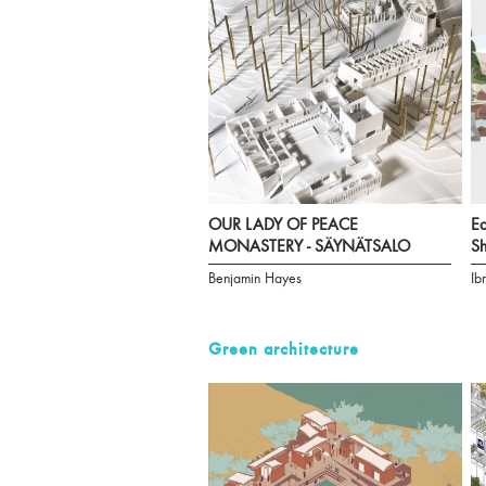
OUR LADY OF PEACE
Ea
MONASTERY - SÄYNÄTSALO
Sh
Benjamin Hayes
Ib
Green architecture