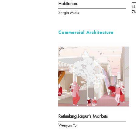
Habitation.
EL
Zh
Sergio Mutis
Commercial Architecture
Rethinking Jaipur's Markets
Wenyan Yu