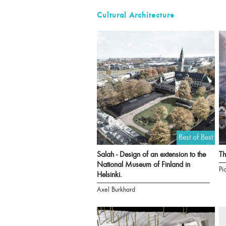
Cultural Architecture
Best of Best
Salah - Design of an extension to the
T
National Museum of Finland in
Pi
Helsinki.
Axel Burkhard