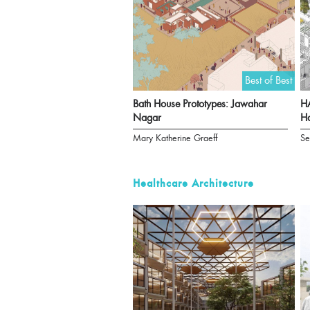
Best of Best
Bath House Prototypes: Jawahar
HA
Nagar
Ha
Mary Katherine Graeff
Se
Healthcare Architecture