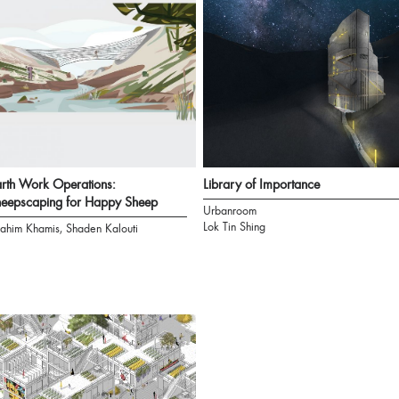
rth Work Operations:
Library of Importance
eepscaping for Happy Sheep
Urbanroom
Lok Tin Shing
rahim Khamis, Shaden Kalouti