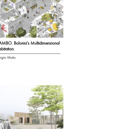
MBO. Bolonia's Multidimensional
bitation.
rgio Mutis