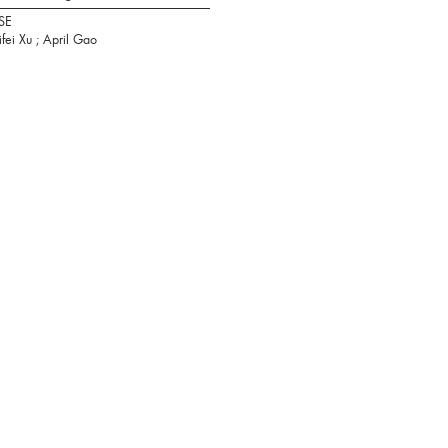
SE
ifei Xu ; April Gao