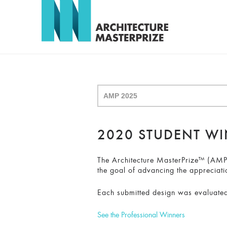
2020 STUDENT W
The Architecture MasterPrize™ (AMP) 
the goal of advancing the appreciati
Each submitted design was evaluated
See the Professional Winners