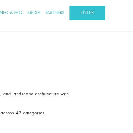
ENTER
INFO & FAQ
MEDIA
PARTNERS
n, and landscape architecture with
 across 42 categories.