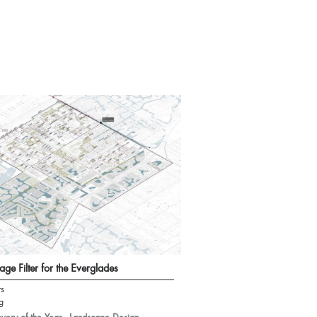
age Filter for the Everglades
rs
g