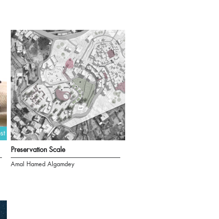
st
Preservation Scale
Amal Hamed Algamdey