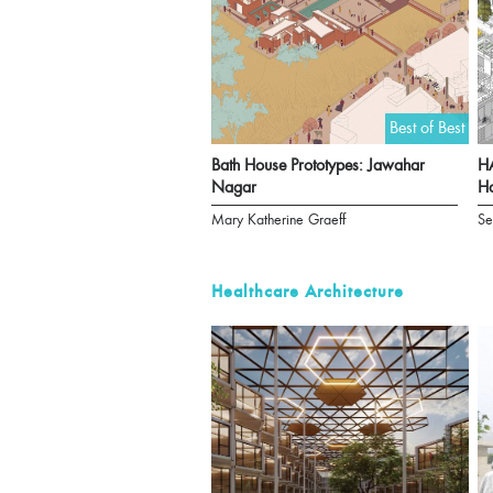
Best of Best
Bath House Prototypes: Jawahar
HA
Nagar
Ha
Mary Katherine Graeff
Se
Healthcare Architecture