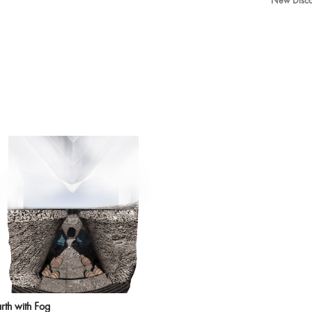
New Discov
rth with Fog