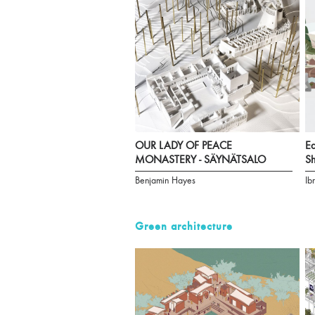
OUR LADY OF PEACE
Ea
MONASTERY - SÄYNÄTSALO
Sh
Benjamin Hayes
Ib
Green architecture