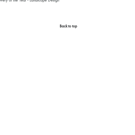
ery of the Year - Landscape Design
Back to top