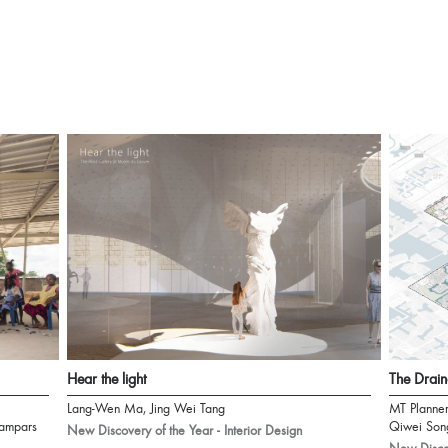
Hear the light
The Drain
Lang-Wen Ma, Jing Wei Tang
MT Planne
ampars
Qiwei Son
New Discovery of the Year - Interior Design