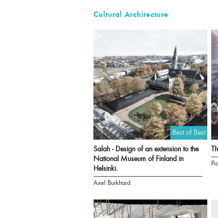
Cultural Architecture
Best of Best
Salah - Design of an extension to the
T
National Museum of Finland in
Pi
Helsinki.
Axel Burkhard