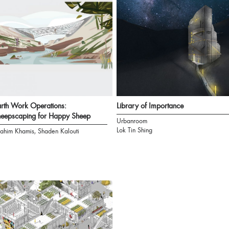
rth Work Operations:
Library of Importance
eepscaping for Happy Sheep
Urbanroom
Lok Tin Shing
rahim Khamis, Shaden Kalouti