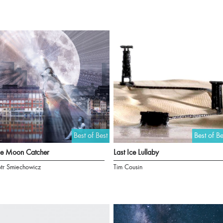
Best of Best
Best of Be
he Moon Catcher
Last Ice Lullaby
otr Smiechowicz
Tim Cousin