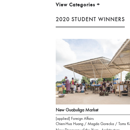
View Categories
+
2020 STUDENT WINNERS
New Guabuliga Market
[applied] Foreign Affairs
Chien-Hua Huang / Magda Gorecka / Toms K