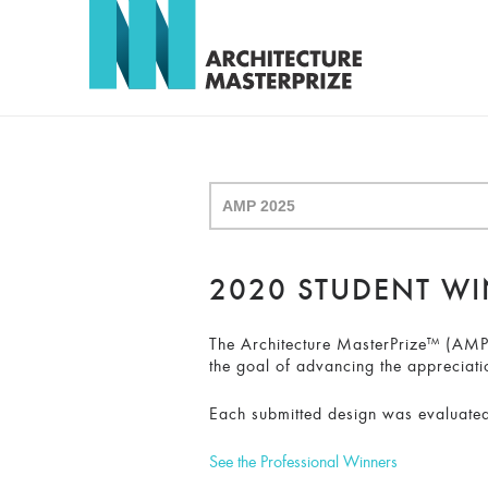
2020 STUDENT W
The Architecture MasterPrize™ (AMP) 
the goal of advancing the appreciati
Each submitted design was evaluated
See the Professional Winners