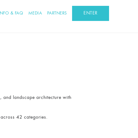
ENTER
INFO & FAQ
MEDIA
PARTNERS
n, and landscape architecture with
 across 42 categories.