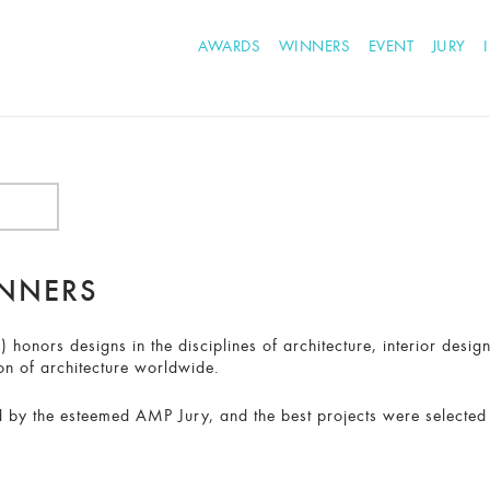
AWARDS
WINNERS
EVENT
JURY
INNERS
honors designs in the disciplines of architecture, interior desig
on of architecture worldwide.
 by the esteemed AMP Jury, and the best projects were selected