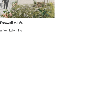
Farewell to Life
ai Vun Edwin Ho