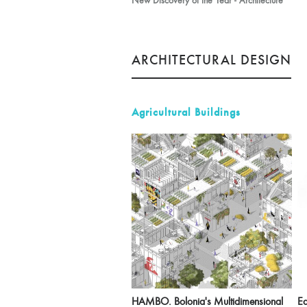
New Discovery of the Year - Architecture
ARCHITECTURAL DESIGN
Agricultural Buildings
HAMBO. Bolonia's Multidimensional
Ea