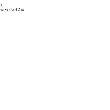
SE
ifei Xu ; April Gao