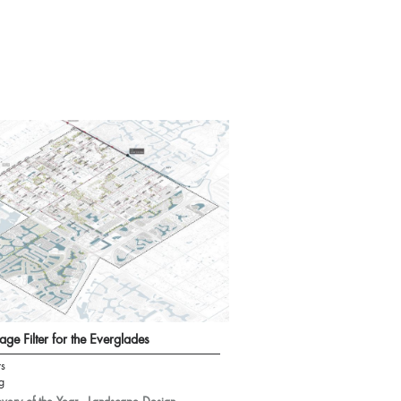
age Filter for the Everglades
rs
g