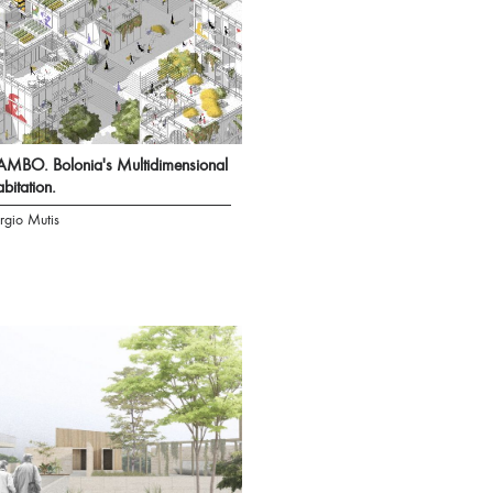
MBO. Bolonia's Multidimensional
bitation.
rgio Mutis