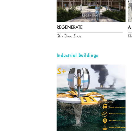
REGENERATE
A 
Qin-Chao Zhou
Kh
Industrial Buildings