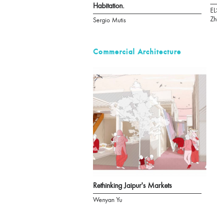
Habitation.
EL
Zh
Sergio Mutis
Commercial Architecture
Rethinking Jaipur's Markets
Wenyan Yu