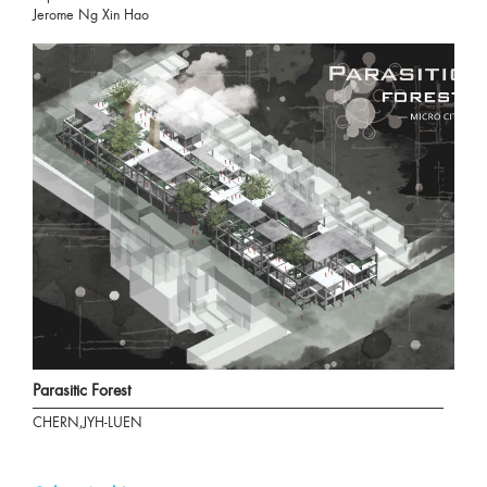
Jerome Ng Xin Hao
Parasitic Forest
CHERN,JYH-LUEN