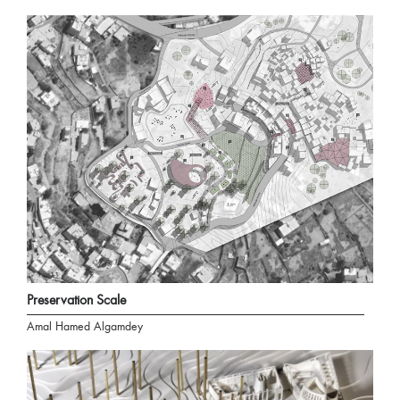
Preservation Scale
Amal Hamed Algamdey