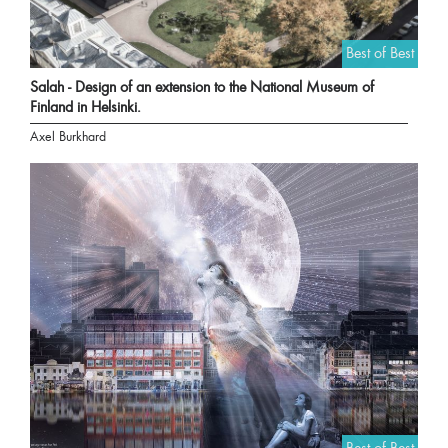
Best of Best
Salah - Design of an extension to the National Museum of
Finland in Helsinki.
Axel Burkhard