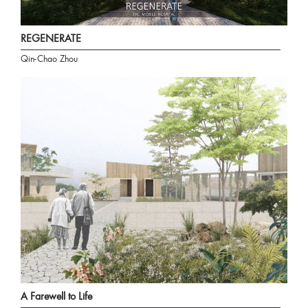
REGENERATE
Qin-Chao Zhou
A Farewell to Life