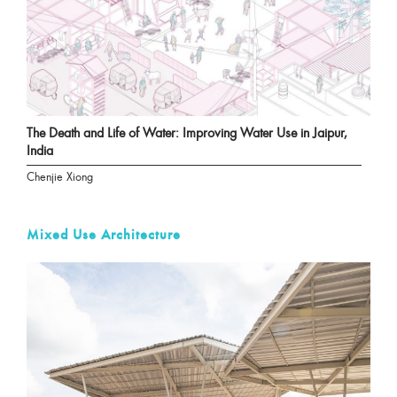
The Death and Life of Water: Improving Water Use in Jaipur,
India
Chenjie Xiong
Mixed Use Architecture