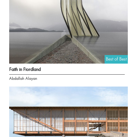
Best of Best
Faith in Fiordland
Abdallah Alayan