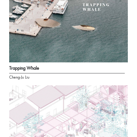
Trapping Whale
Cheng-Ju Liu