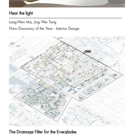
Hear the light
Lang-Wen Ma, Jing Wei Tang
New Discovery of the Year - Interior Design
The Drainage Filter for the Everglades