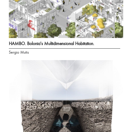
HAMBO. Bolonia's Multidimensional Habitation.
Sergio Mutis