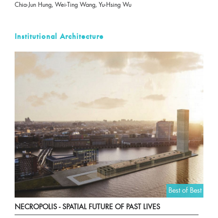
Chia-Jun Hung, Wei-Ting Wang, Yu-Hsing Wu
Institutional Architecture
Best of Best
NECROPOLIS - SPATIAL FUTURE OF PAST LIVES