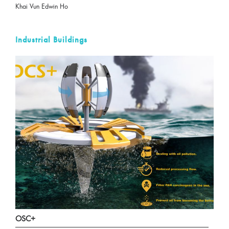
Khai Vun Edwin Ho
Industrial Buildings
OSC+