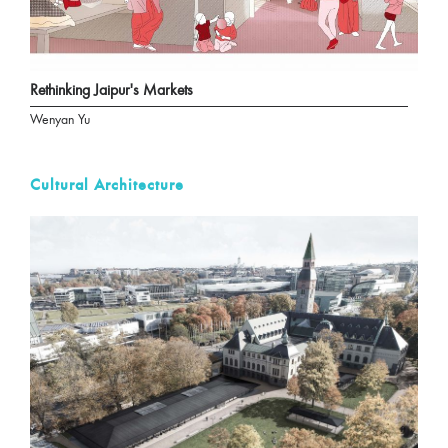
Rethinking Jaipur's Markets
Wenyan Yu
Cultural Architecture