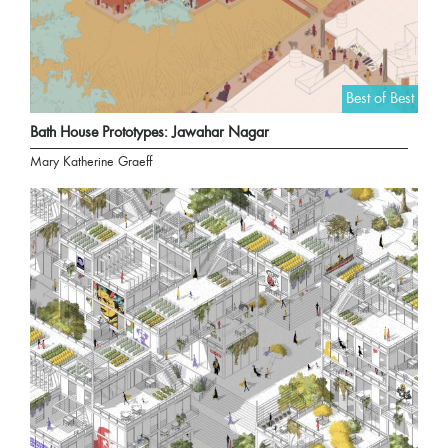
Best of Best
Bath House Prototypes: Jawahar Nagar
Mary Katherine Graeff