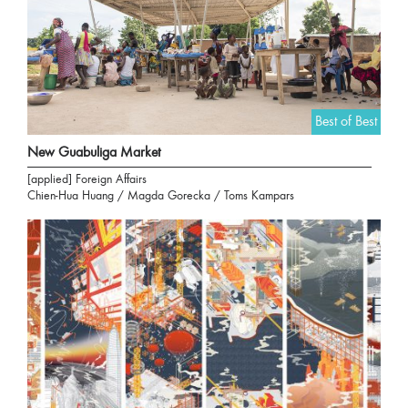
Best of Best
New Guabuliga Market
[applied] Foreign Affairs
Chien-Hua Huang / Magda Gorecka / Toms Kampars