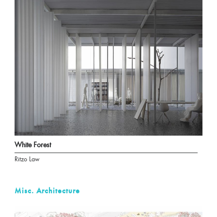
White Forest
Ritzo Law
Misc. Architecture