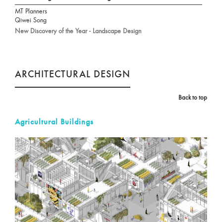
MT Planners
Qiwei Song
New Discovery of the Year - Landscape Design
ARCHITECTURAL DESIGN
Back to top
Agricultural Buildings