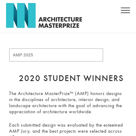
2020 STUDENT WINNERS
The Architecture MasterPrize™ (AMP) honors designs
in the disciplines of architecture, interior design, and
landscape architecture with the goal of advancing the
appreciation of architecture worldwide.
Each submitted design was evaluated by the esteemed
AMP Jury, and the best projects were selected across