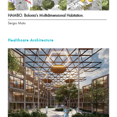
HAMBO. Bolonia's Multidimensional Habitation.
Sergio Mutis
Healthcare Architecture