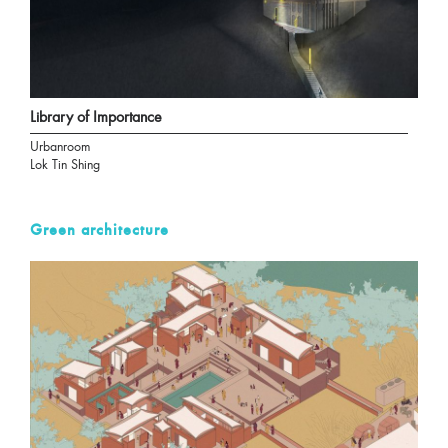
Library of Importance
Urbanroom
Lok Tin Shing
Green architecture