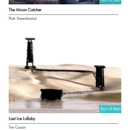
Best of Best
The Moon Catcher
Piotr Smiechowicz
Best of Best
Last Ice Lullaby
Tim Cousin