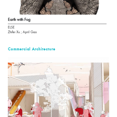
Earth with Fog
ELSE
Zhifei Xu ; April Gao
Commercial Architecture