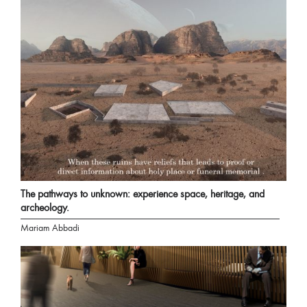
The pathways to unknown: experience space, heritage, and
archeology.
Mariam Abbadi