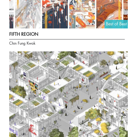
Best of Best
FIFTH REGION
Chin Fung Kwok