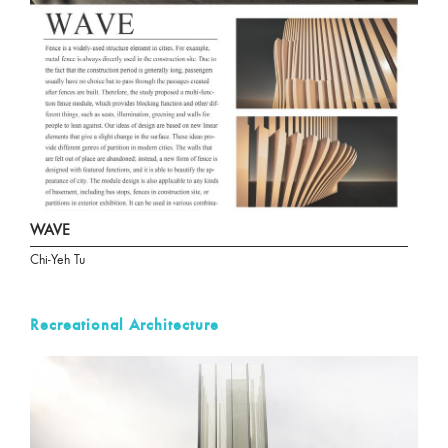
WAVE
Chi-Yeh Tu
Recreational Architecture