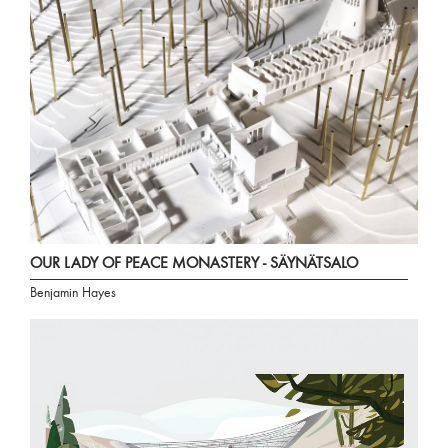
OUR LADY OF PEACE MONASTERY - SÄYNÄTSALO
Benjamin Hayes