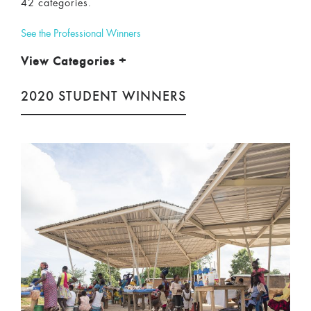
42 categories.
See the Professional Winners
View Categories
+
2020 STUDENT WINNERS