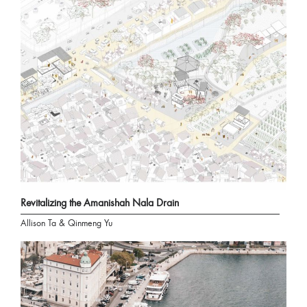
Revitalizing the Amanishah Nala Drain
Allison Ta & Qinmeng Yu