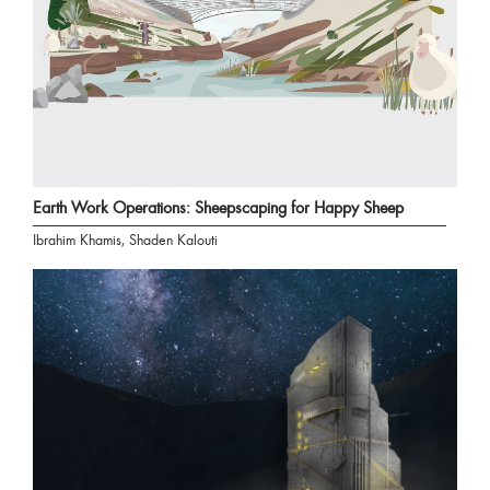
Earth Work Operations: Sheepscaping for Happy Sheep
Ibrahim Khamis, Shaden Kalouti