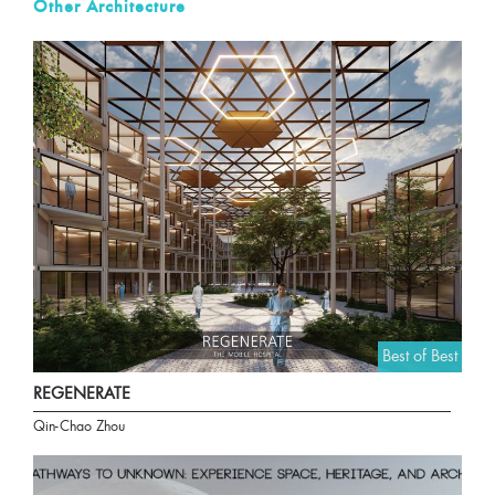
Other Architecture
Best of Best
REGENERATE
Qin-Chao Zhou