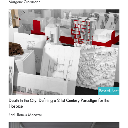
Margaux Croixmarie
Best of Best
Death in the City: Defining a 21st Century Paradigm for the
Hospice
Radu-Remus Macovei