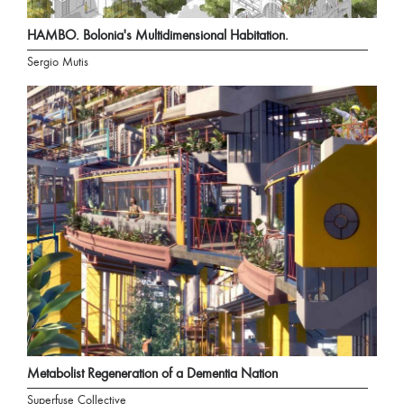
HAMBO. Bolonia's Multidimensional Habitation.
Sergio Mutis
Metabolist Regeneration of a Dementia Nation
Superfuse Collective