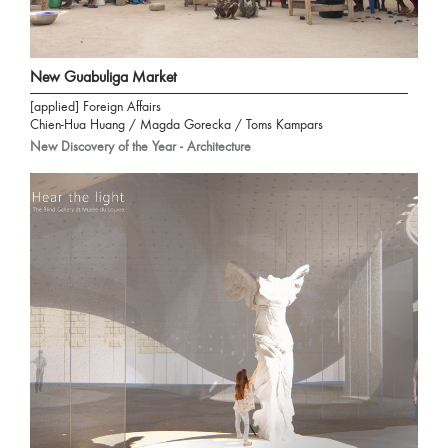
New Guabuliga Market
[applied] Foreign Affairs
Chien-Hua Huang / Magda Gorecka / Toms Kampars
New Discovery of the Year - Architecture