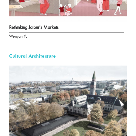
Rethinking Jaipur's Markets
Wenyan Yu
Cultural Architecture