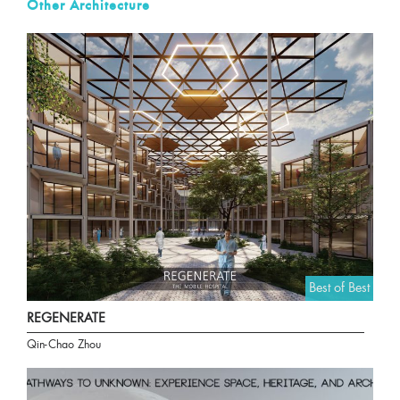
Other Architecture
Best of Best
REGENERATE
Qin-Chao Zhou