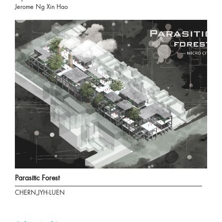
Jerome Ng Xin Hao
Parasitic Forest
CHERN,JYH-LUEN