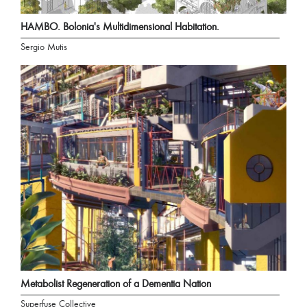
HAMBO. Bolonia's Multidimensional Habitation.
Sergio Mutis
Metabolist Regeneration of a Dementia Nation
Superfuse Collective