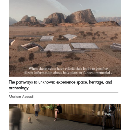
The pathways to unknown: experience space, heritage, and
archeology.
Mariam Abbadi