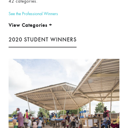
42 categories.
See the Professional Winners
View Categories
+
2020 STUDENT WINNERS