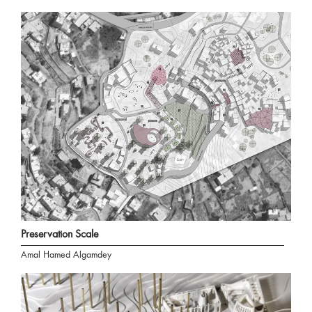
Preservation Scale
Amal Hamed Algamdey