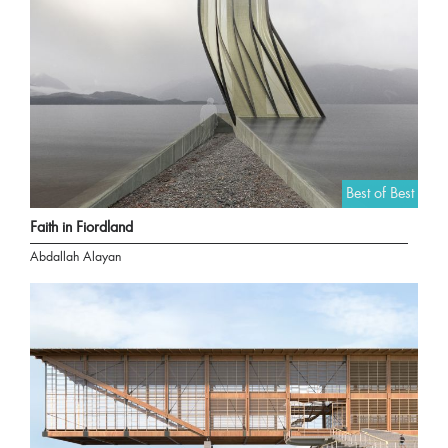
Best of Best
Faith in Fiordland
Abdallah Alayan