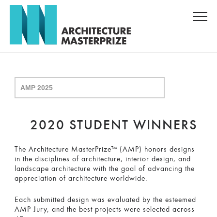
2020 STUDENT WINNERS
The Architecture MasterPrize™ (AMP) honors designs
in the disciplines of architecture, interior design, and
landscape architecture with the goal of advancing the
appreciation of architecture worldwide.
Each submitted design was evaluated by the esteemed
AMP Jury, and the best projects were selected across