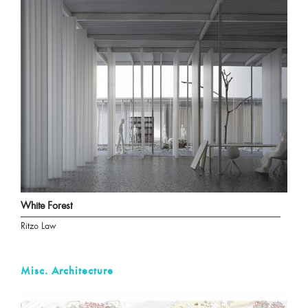
White Forest
Ritzo Law
Misc. Architecture