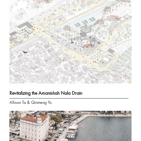
Revitalizing the Amanishah Nala Drain
Allison Ta & Qinmeng Yu