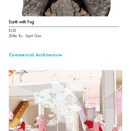
Earth with Fog
ELSE
Zhifei Xu ; April Gao
Commercial Architecture