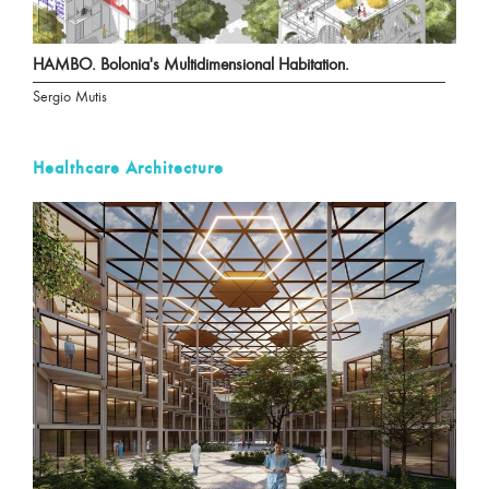
HAMBO. Bolonia's Multidimensional Habitation.
Sergio Mutis
Healthcare Architecture