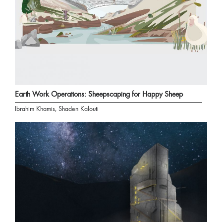
Earth Work Operations: Sheepscaping for Happy Sheep
Ibrahim Khamis, Shaden Kalouti