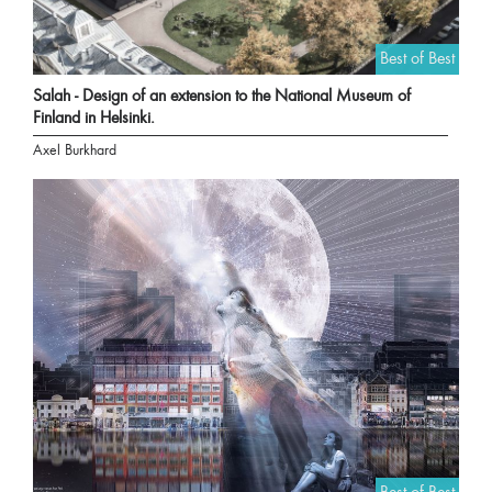
Best of Best
Salah - Design of an extension to the National Museum of
Finland in Helsinki.
Axel Burkhard