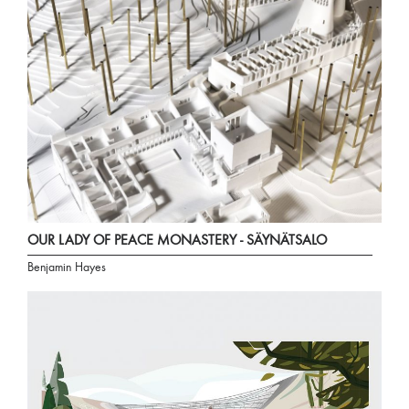
OUR LADY OF PEACE MONASTERY - SÄYNÄTSALO
Benjamin Hayes