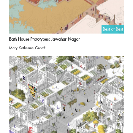
Best of Best
Bath House Prototypes: Jawahar Nagar
Mary Katherine Graeff