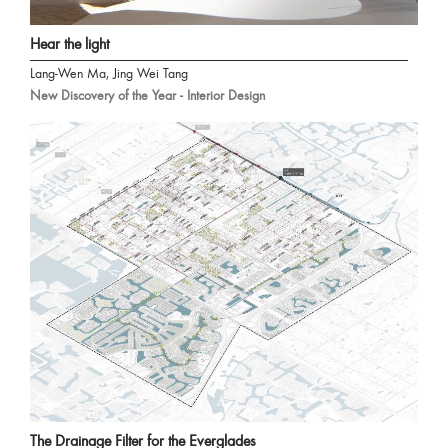
Hear the light
Lang-Wen Ma, Jing Wei Tang
New Discovery of the Year - Interior Design
The Drainage Filter for the Everglades