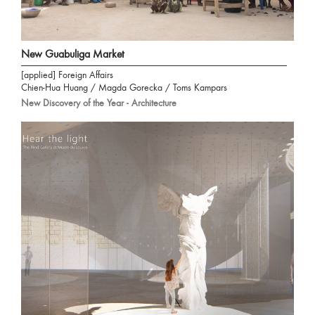
New Guabuliga Market
[applied] Foreign Affairs
Chien-Hua Huang / Magda Gorecka / Toms Kampars
New Discovery of the Year - Architecture