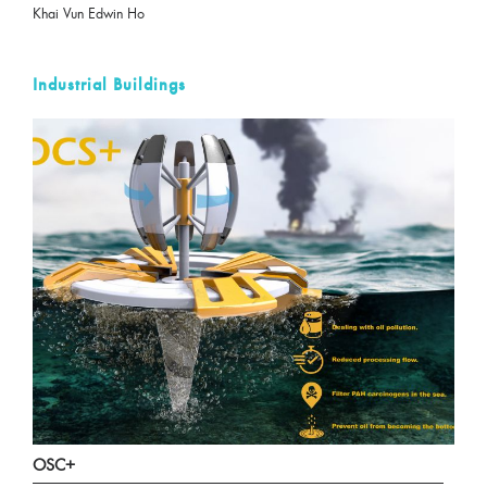
Khai Vun Edwin Ho
Industrial Buildings
OSC+