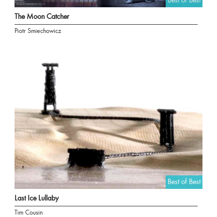
Best of Best
The Moon Catcher
Piotr Smiechowicz
Best of Best
Last Ice Lullaby
Tim Cousin