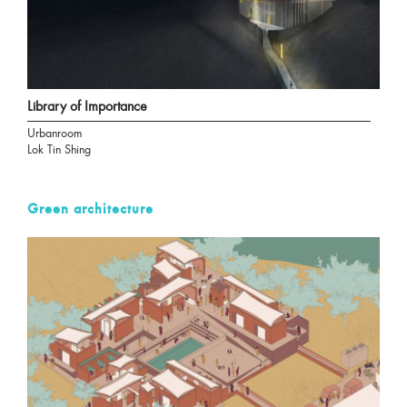
Library of Importance
Urbanroom
Lok Tin Shing
Green architecture