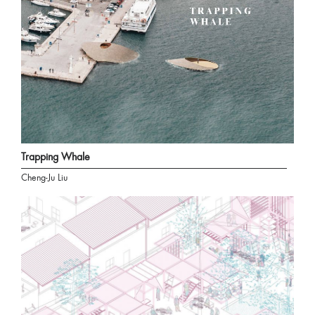
Trapping Whale
Cheng-Ju Liu