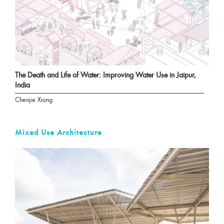
The Death and Life of Water: Improving Water Use in Jaipur,
India
Chenjie Xiong
Mixed Use Architecture