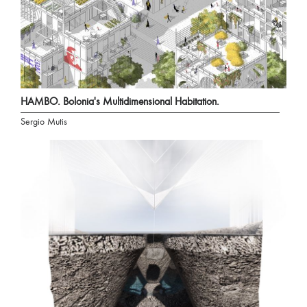
HAMBO. Bolonia's Multidimensional Habitation.
Sergio Mutis