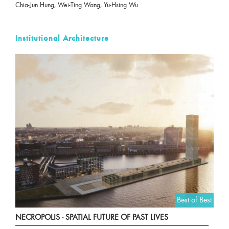
Chia-Jun Hung, Wei-Ting Wang, Yu-Hsing Wu
Institutional Architecture
Best of Best
NECROPOLIS - SPATIAL FUTURE OF PAST LIVES