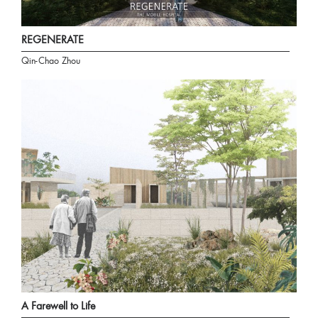
REGENERATE
Qin-Chao Zhou
A Farewell to Life