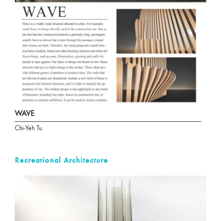
WAVE
Chi-Yeh Tu
Recreational Architecture