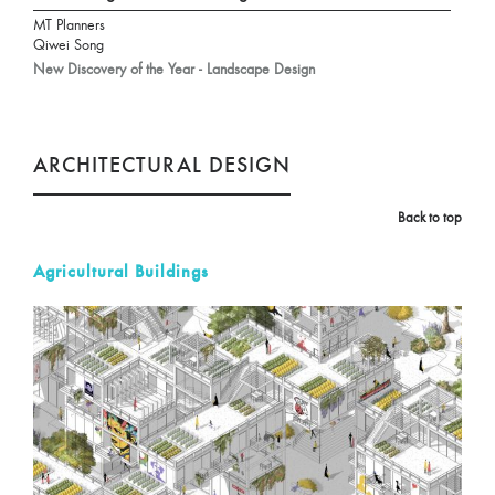
MT Planners
Qiwei Song
New Discovery of the Year - Landscape Design
ARCHITECTURAL DESIGN
Back to top
Agricultural Buildings