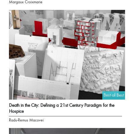
Margaux Croixmarie
Best of Best
Death in the City: Defining a 21st Century Paradigm for the
Hospice
Radu-Remus Macovei