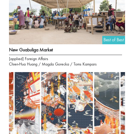
Best of Best
New Guabuliga Market
[applied] Foreign Affairs
Chien-Hua Huang / Magda Gorecka / Toms Kampars