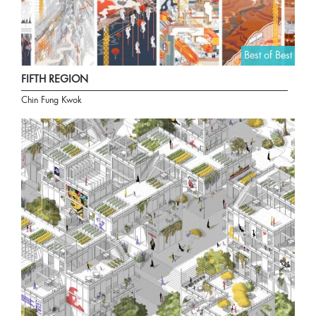
Best of Best
FIFTH REGION
Chin Fung Kwok