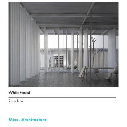
White Forest
Ritzo Law
Misc. Architecture