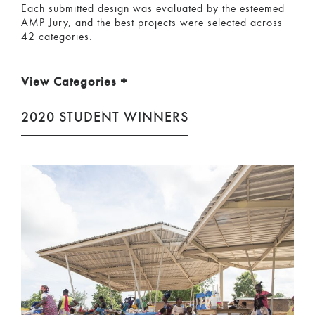
Each submitted design was evaluated by the esteemed
AMP Jury, and the best projects were selected across
42 categories.
View Categories
+
2020 STUDENT WINNERS