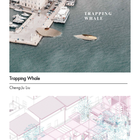
Trapping Whale
Cheng-Ju Liu