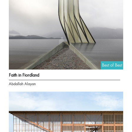
Best of Best
Faith in Fiordland
Abdallah Alayan