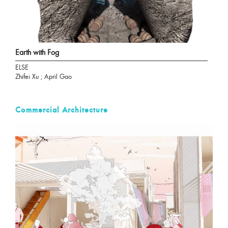
Earth with Fog
ELSE
Zhifei Xu ; April Gao
Commercial Architecture