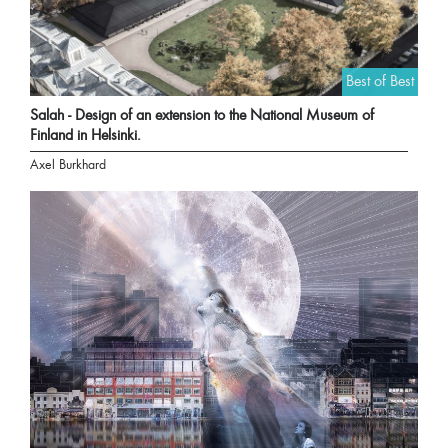
Best of Best
Salah - Design of an extension to the National Museum of
Finland in Helsinki.
Axel Burkhard