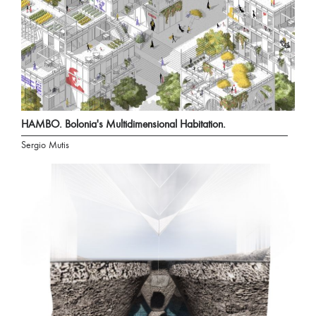
HAMBO. Bolonia's Multidimensional Habitation.
Sergio Mutis