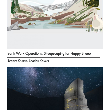
Earth Work Operations: Sheepscaping for Happy Sheep
Ibrahim Khamis, Shaden Kalouti