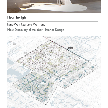
Hear the light
Lang-Wen Ma, Jing Wei Tang
New Discovery of the Year - Interior Design