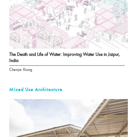
The Death and Life of Water: Improving Water Use in Jaipur,
India
Chenjie Xiong
Mixed Use Architecture