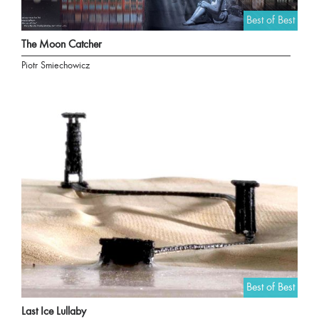
Best of Best
The Moon Catcher
Piotr Smiechowicz
Best of Best
Last Ice Lullaby