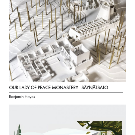
OUR LADY OF PEACE MONASTERY - SÄYNÄTSALO
Benjamin Hayes