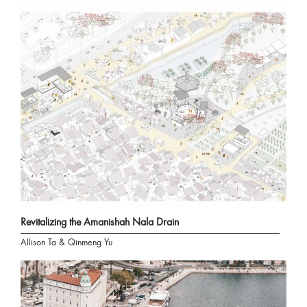
Revitalizing the Amanishah Nala Drain
Allison Ta & Qinmeng Yu