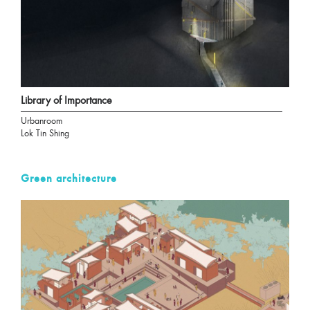
Library of Importance
Urbanroom
Lok Tin Shing
Green architecture