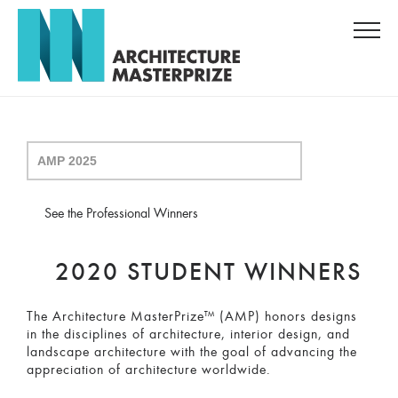
See the Professional Winners
2020 STUDENT WINNERS
The Architecture MasterPrize™ (AMP) honors designs
in the disciplines of architecture, interior design, and
landscape architecture with the goal of advancing the
appreciation of architecture worldwide.