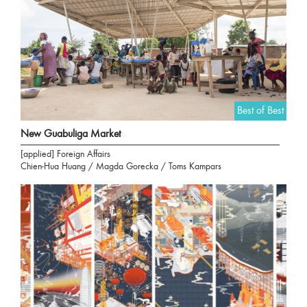
Best of Best
New Guabuliga Market
[applied] Foreign Affairs
Chien-Hua Huang / Magda Gorecka / Toms Kampars