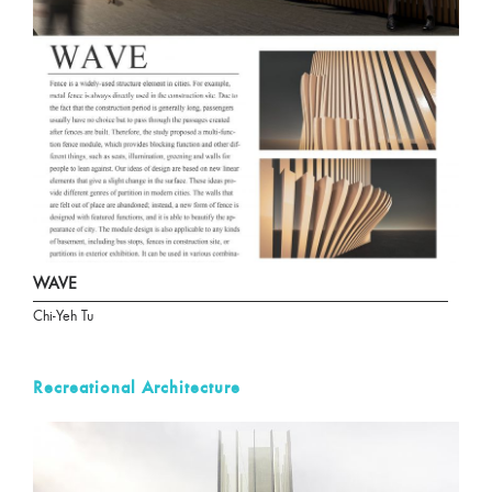
WAVE
Chi-Yeh Tu
Recreational Architecture