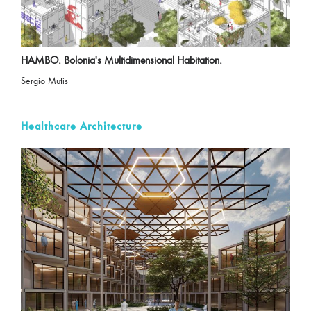
HAMBO. Bolonia's Multidimensional Habitation.
Sergio Mutis
Healthcare Architecture