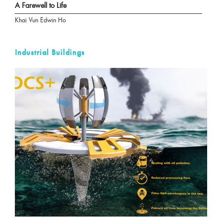
A Farewell to Life
Khai Vun Edwin Ho
Industrial Buildings