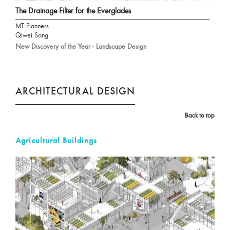
The Drainage Filter for the Everglades
MT Planners
Qiwei Song
New Discovery of the Year - Landscape Design
ARCHITECTURAL DESIGN
Back to top
Agricultural Buildings