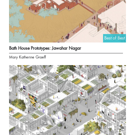
Best of Best
Bath House Prototypes: Jawahar Nagar
Mary Katherine Graeff