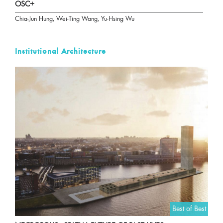
OSC+
Chia-Jun Hung, Wei-Ting Wang, Yu-Hsing Wu
Institutional Architecture
Best of Best