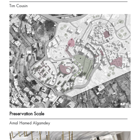
Tim Cousin
Preservation Scale
Amal Hamed Algamdey