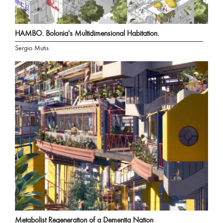
HAMBO. Bolonia's Multidimensional Habitation.
Sergio Mutis
Metabolist Regeneration of a Dementia Nation