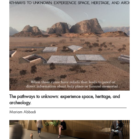
The pathways to unknown: experience space, heritage, and
archeology.
Mariam Abbadi