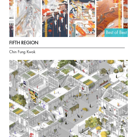
Best of Best
FIFTH REGION
Chin Fung Kwok