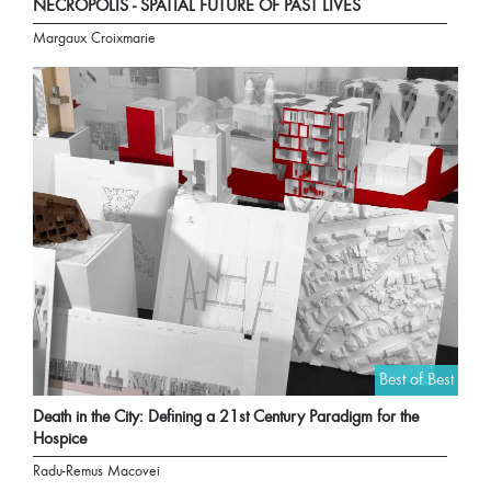
NECROPOLIS - SPATIAL FUTURE OF PAST LIVES
Margaux Croixmarie
Best of Best
Death in the City: Defining a 21st Century Paradigm for the
Hospice
Radu-Remus Macovei