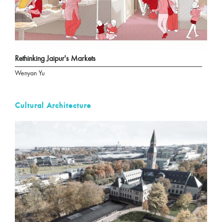
Rethinking Jaipur's Markets
Wenyan Yu
Cultural Architecture