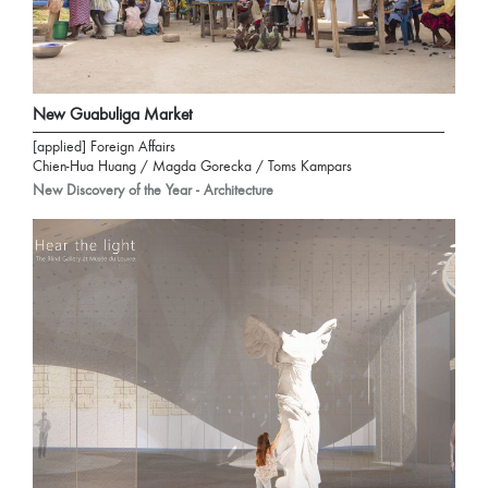
New Guabuliga Market
[applied] Foreign Affairs
Chien-Hua Huang / Magda Gorecka / Toms Kampars
New Discovery of the Year - Architecture