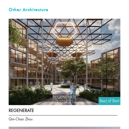
Other Architecture
Best of Best
REGENERATE
Qin-Chao Zhou