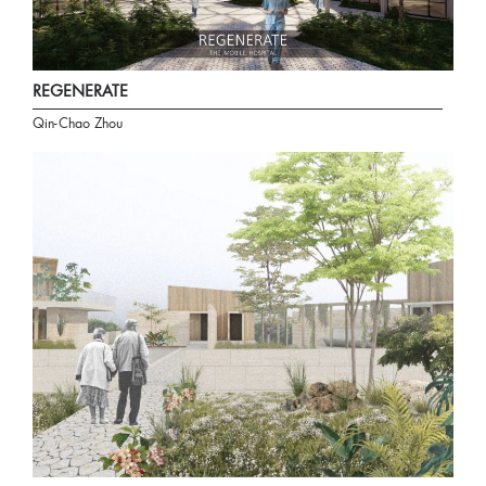
REGENERATE
Qin-Chao Zhou