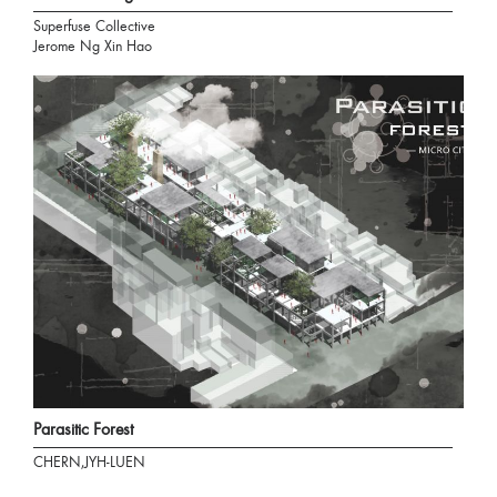
Superfuse Collective
Jerome Ng Xin Hao
Parasitic Forest
CHERN,JYH-LUEN