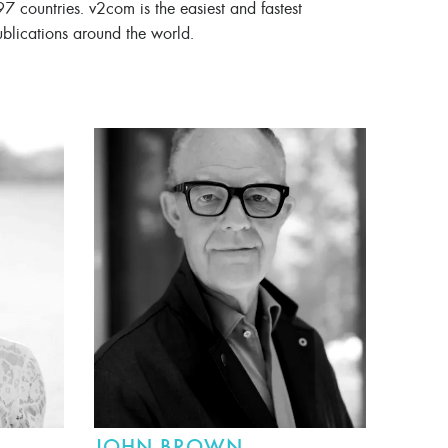
97 countries. v2com is the easiest and fastest
ublications around the world.