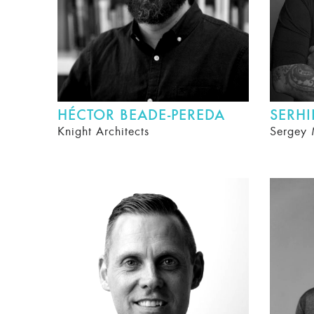
HÉCTOR BEADE-PEREDA
SERH
Knight Architects
Sergey 