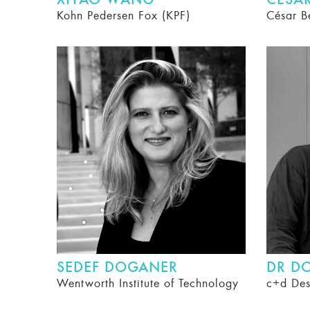
XIYAO WANG
CÉSAR
Kohn Pedersen Fox (KPF)
César B
SEDEF DOGANER
DR D
Wentworth Institute of Technology
c+d Des