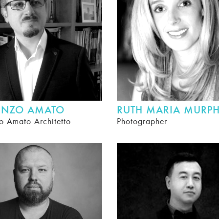
ENZO AMATO
RUTH MARIA MURP
o Amato Architetto
Photographer