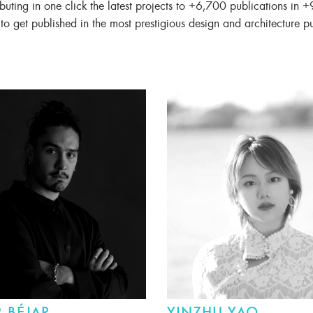
ibuting in one click the latest projects to +6,700 publications in +
to get published in the most prestigious design and architecture p