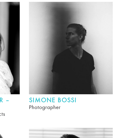
R –
SIMONE BOSSI
Photographer
cts