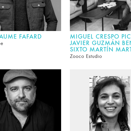
LAUME FAFARD
MIGUEL CRESPO PIC
JAVIER GUZMÁN BE
ee
SIXTO MARTÍN MAR
Zooco Estudio