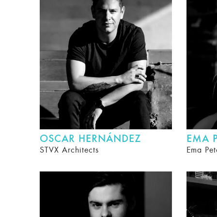
OSCAR HERNÁNDEZ
EMA P
STVX Architects
Ema Pet