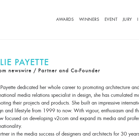
AWARDS
WINNERS
EVENT
JURY
LIE PAYETTE
om newswire / Partner and Co-Founder
e Payette dedicated her whole career to promoting architecture an
rnational media relations specialist in design, she has cumulated m
ting their projects and products. She built an impressive internati
gn and lifestyle from 1999 to now. With vigour, enthusiasm and t
ow focused on developing v2com and expand its media and professi
nationality.
rtner in the media success of designers and architects for 30 year