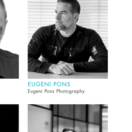
EUGENI PONS
Eugeni Pons Photography