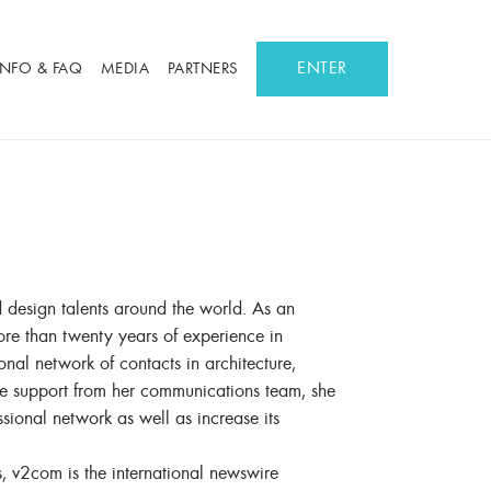
ENTER
INFO & FAQ
MEDIA
PARTNERS
d design talents around the world. As an
ore than twenty years of experience in
onal network of contacts in architecture,
he support from her communications team, she
onal network as well as increase its
s, v2com is the international newswire