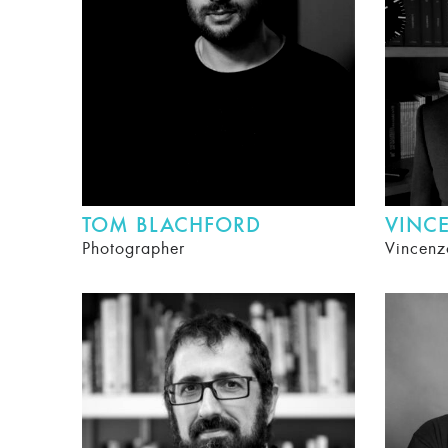
TOM BLACHFORD
VINC
Photographer
Vincenz