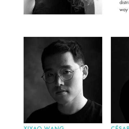
distr
way 