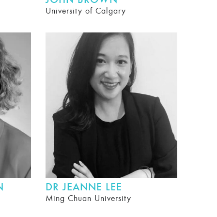
JOHN BROWN
University of Calgary
N
DR JEANNE LEE
Ming Chuan University