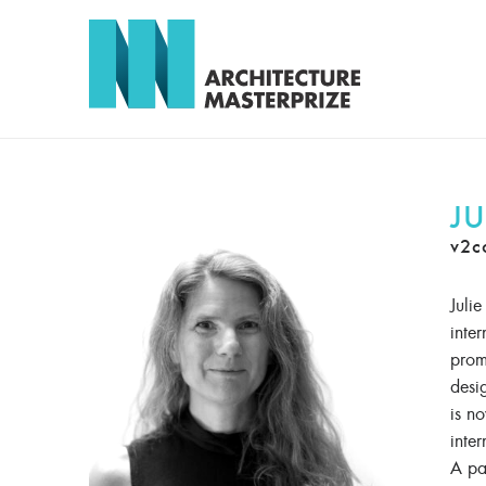
JU
v2c
Juli
inte
promo
desi
is n
inter
A pa