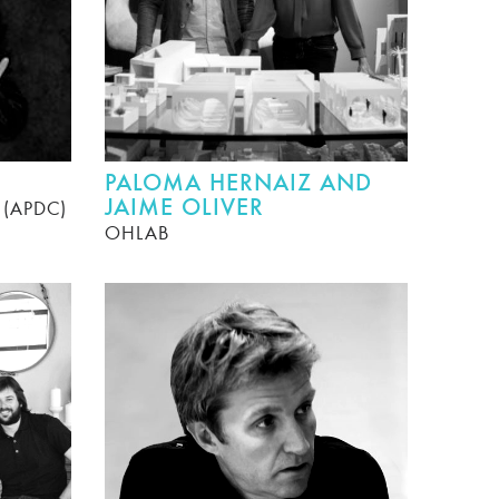
PALOMA HERNAIZ AND
JAIME OLIVER
r (APDC)
OHLAB