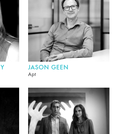
HY
JASON GEEN
Apt