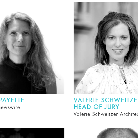
 PAYETTE
VALERIE SCHWEITZE
HEAD OF JURY
newswire
Valerie Schweitzer Archite