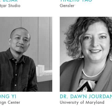
 BÉJAR
YINZHU YAO
éjar Studio
Gensler
ONG YI
DR. DAWN JOURDA
ign Center
University of Maryland