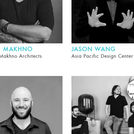
II MAKHNO
JASON WANG
Makhno Architects
Asia Pacific Design Cente