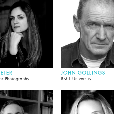
ETER
JOHN GOLLINGS
er Photography
RMIT University