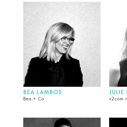
BEA LAMBOS
JULIE
Bea + Co
v2com 