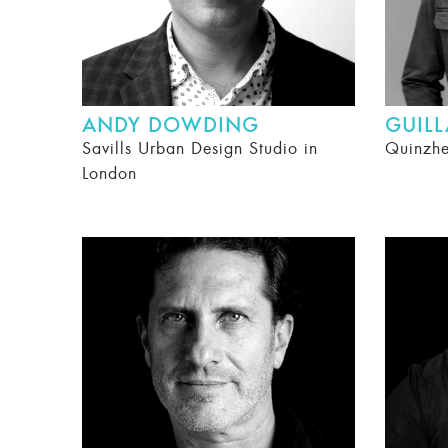
ANDY DOWDING
GUIL
Savills Urban Design Studio in
Quinzh
London