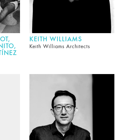
OT,
KEITH WILLIAMS
NITO,
Keith Williams Architects
TÍNEZ