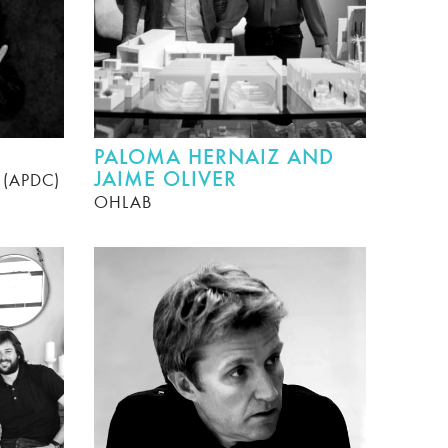
PALOMA HERNAIZ AND
JAIME OLIVER
r (APDC)
OHLAB