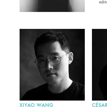
edit
XIYAO WANG
CÉSAR