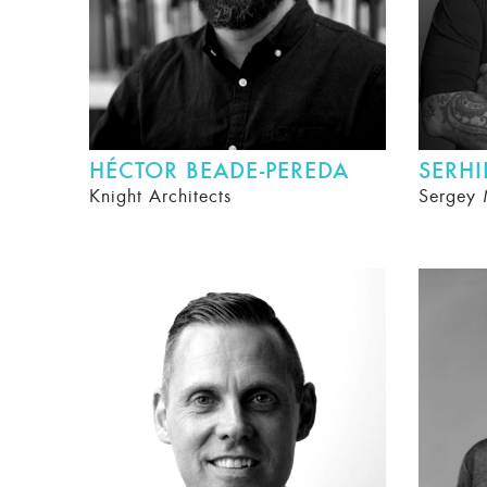
HÉCTOR BEADE-PEREDA
SERH
Knight Architects
Sergey 