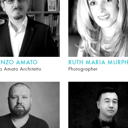
ENZO AMATO
RUTH MARIA MURP
o Amato Architetto
Photographer