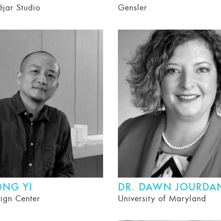
éjar Studio
Gensler
ONG YI
DR. DAWN JOURDA
ign Center
University of Maryland