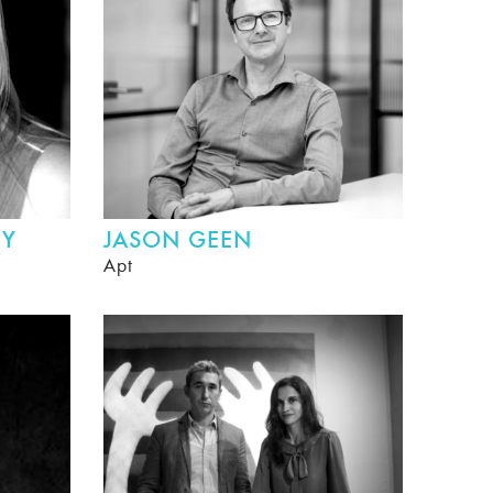
HY
JASON GEEN
Apt