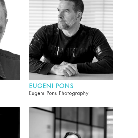
EUGENI PONS
Eugeni Pons Photography