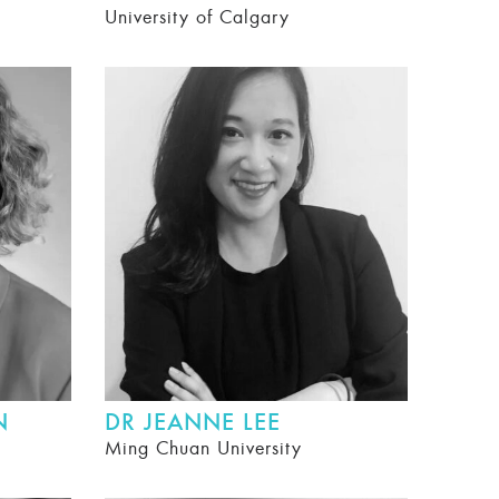
University of Calgary
N
DR JEANNE LEE
Ming Chuan University