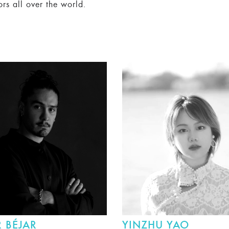
ors all over the world.
 BÉJAR
YINZHU YAO