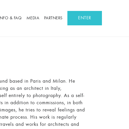
ENTER
INFO & FAQ
MEDIA
PARTNERS
ound based in Paris and Milan. He
ing as an architect in Italy,
lf entirely to photography. As a self-
s in addition to commissions, in both
images, he tries to reveal feelings and
mate process. His work is regularly
ravels and works for architects and