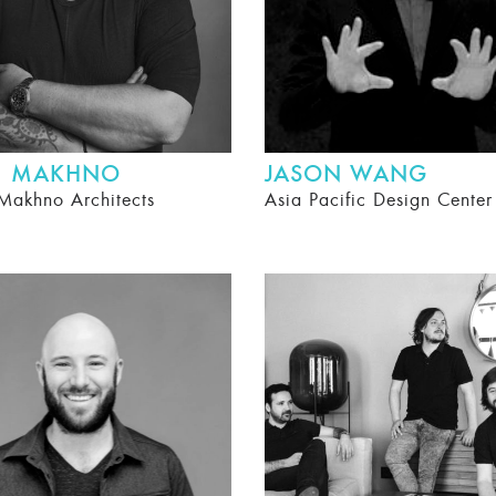
II MAKHNO
JASON WANG
Makhno Architects
Asia Pacific Design Cente