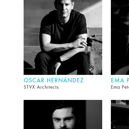
OSCAR HERNÁNDEZ
EMA P
STVX Architects
Ema Pet