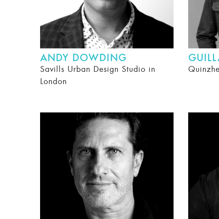
ANDY DOWDING
GUIL
Savills Urban Design Studio in
Quinzh
London