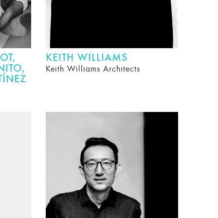
OT,
KEITH WILLIAMS
NITO,
Keith Williams Architects
TÍNEZ