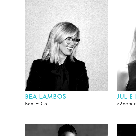
BEA LAMBOS
JULIE
Bea + Co
v2com 