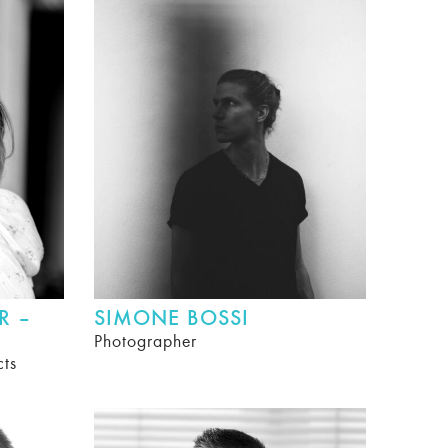
R –
SIMONE BOSSI
Photographer
cts