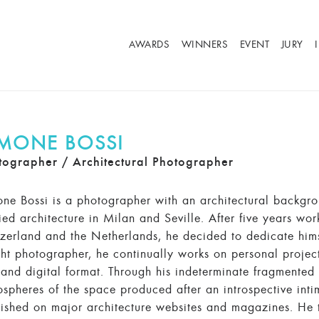
AWARDS
WINNERS
EVENT
JURY
IMONE BOSSI
tographer / Architectural Photographer
ne Bossi is a photographer with an architectural backgr
ied architecture in Milan and Seville. After five years work
zerland and the Netherlands, he decided to dedicate himse
ht photographer, he continually works on personal project
 and digital format. Through his indeterminate fragmented 
spheres of the space produced after an introspective inti
ished on major architecture websites and magazines. He t