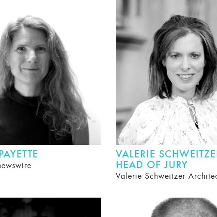
 PAYETTE
VALERIE SCHWEITZE
HEAD OF JURY
newswire
Valerie Schweitzer Archite