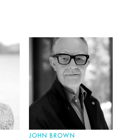
JOHN BROWN