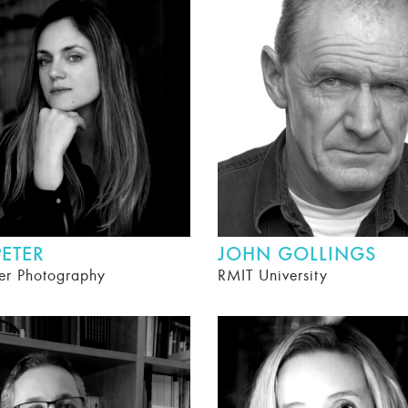
ETER
JOHN GOLLINGS
er Photography
RMIT University