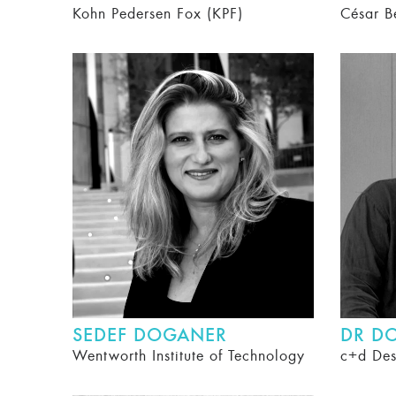
Kohn Pedersen Fox (KPF)
César B
SEDEF DOGANER
DR D
Wentworth Institute of Technology
c+d Des