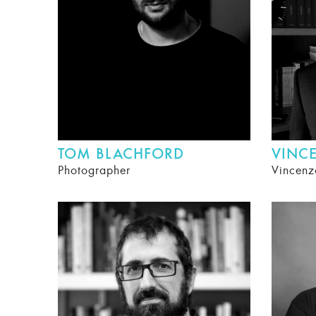
TOM BLACHFORD
VINC
Photographer
Vincenz