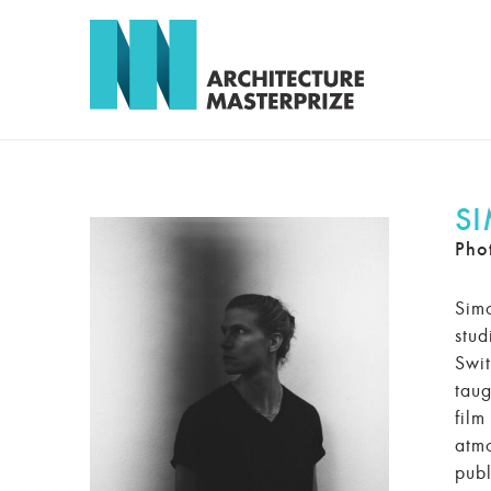
S
Pho
Simo
stud
Swit
taug
film
atmo
publ