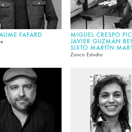
LAUME FAFARD
MIGUEL CRESPO PIC
JAVIER GUZMÁN BE
ee
SIXTO MARTÍN MAR
Zooco Estudio