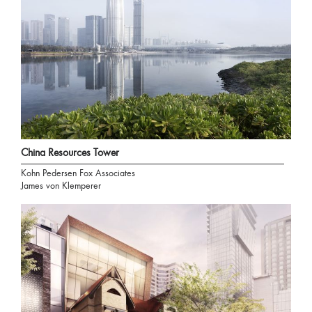
China Resources Tower
Kohn Pedersen Fox Associates
James von Klemperer