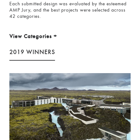
Each submitted design was evaluated by the esteemed
AMP Jury, and the best projects were selected across
42 categories.
View Categories
+
2019 WINNERS