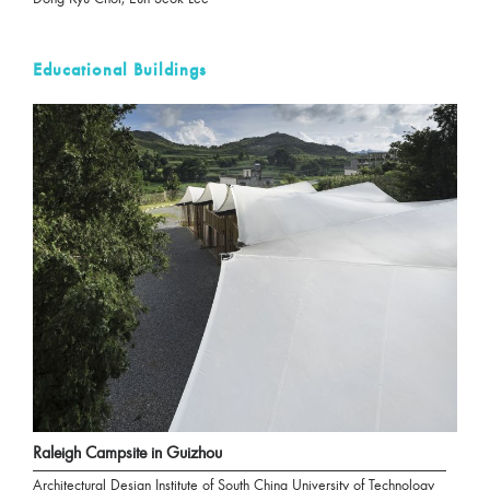
Educational Buildings
Raleigh Campsite in Guizhou
Architectural Design Institute of South China University of Technology