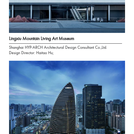
Lingxiu Mountain Living Art Museum
Shanghai HYP-ARCH Architectural Design Consultant Co.,Ltd.
Design Director: Haitao Hu;