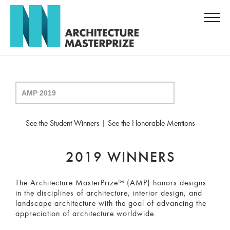
See the Student Winners
|
See the Honorable Mentions
2019 WINNERS
The Architecture MasterPrize™ (AMP) honors designs
in the disciplines of architecture, interior design, and
landscape architecture with the goal of advancing the
appreciation of architecture worldwide.