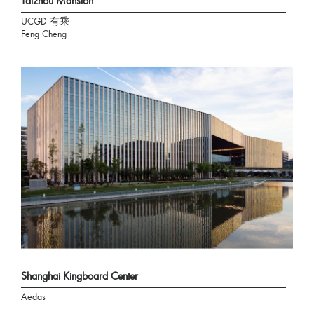
Taizhou Mansion
UCGD 有乘
Feng Cheng
Shanghai Kingboard Center
Aedas