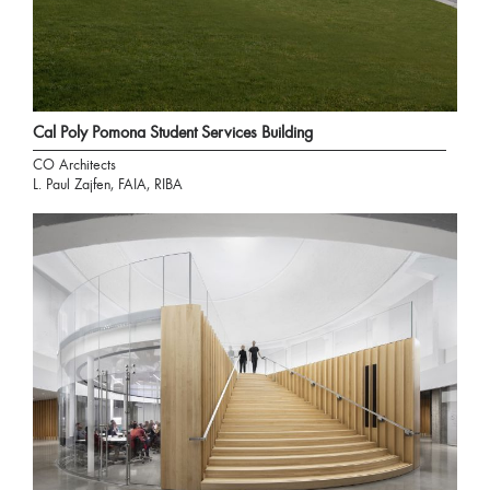
Cal Poly Pomona Student Services Building
CO Architects
L. Paul Zajfen, FAIA, RIBA