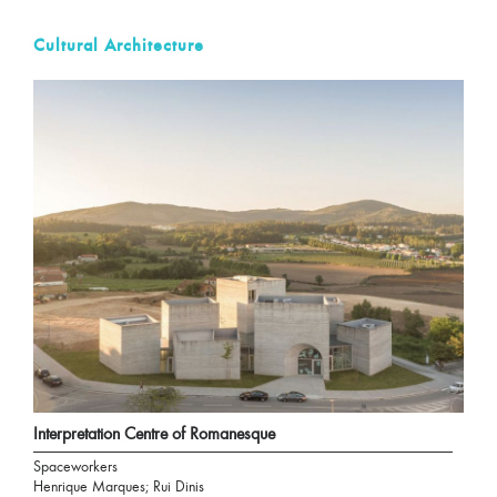
Cultural Architecture
Interpretation Centre of Romanesque
Spaceworkers
Henrique Marques; Rui Dinis