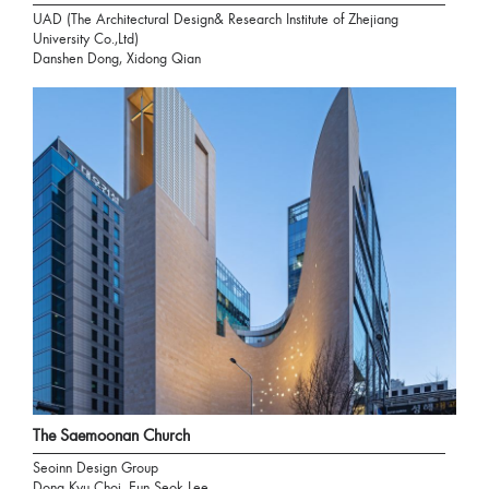
UAD (The Architectural Design& Research Institute of Zhejiang
University Co.,Ltd)
Danshen Dong, Xidong Qian
The Saemoonan Church
Seoinn Design Group
Dong Kyu Choi, Eun Seok Lee