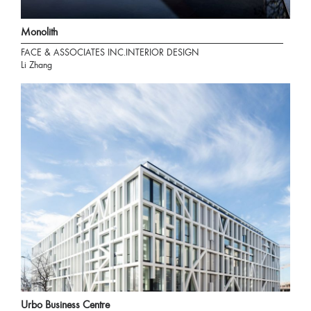
Monolith
FACE & ASSOCIATES INC.INTERIOR DESIGN
Li Zhang
Urbo Business Centre