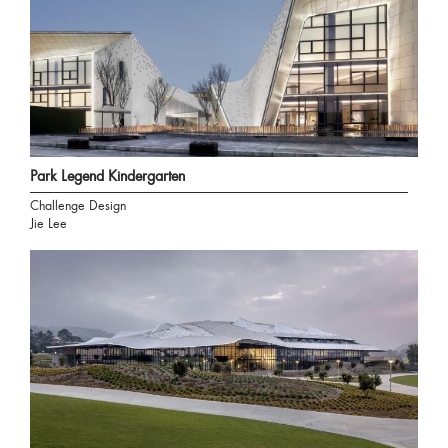
Park Legend Kindergarten
Challenge Design
Jie Lee