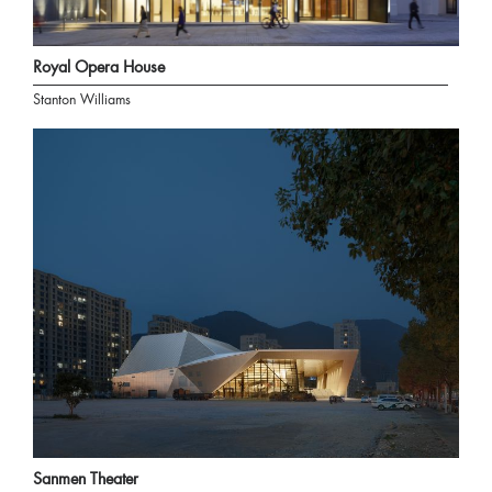
Royal Opera House
Stanton Williams
Sanmen Theater