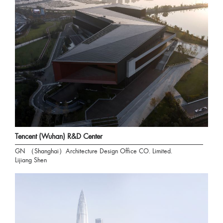
Tencent (Wuhan) R&D Center
GN （Shanghai）Architecture Design Office CO. Limited.
Lijiang Shen