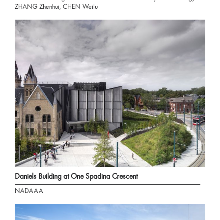
ZHANG Zhenhui, CHEN Weilu
Daniels Building at One Spadina Crescent
NADAAA