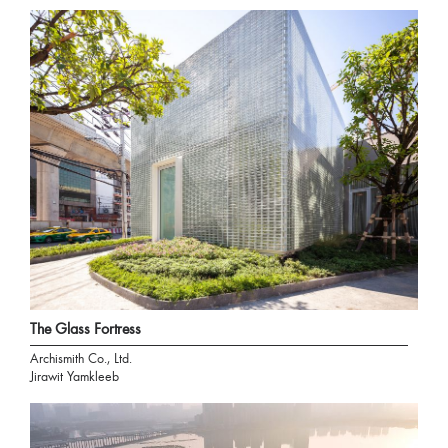
The Glass Fortress
Archismith Co., Ltd.
Jirawit Yamkleeb