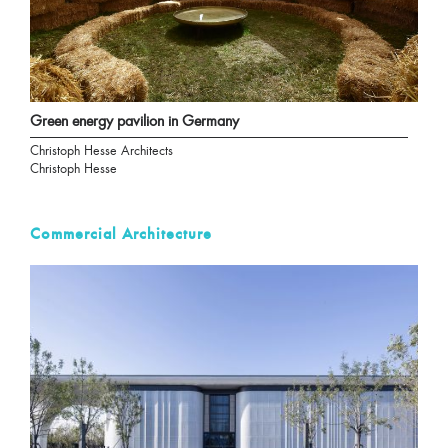
Green energy pavilion in Germany
Christoph Hesse Architects
Christoph Hesse
Commercial Architecture