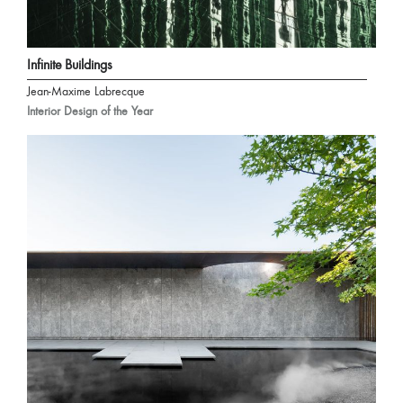
Infinite Buildings
Jean-Maxime Labrecque
Interior Design of the Year