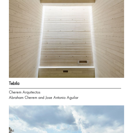
Tebila
Cherem Arquitectos
Abraham Cherem and Jose Antonio Aguilar