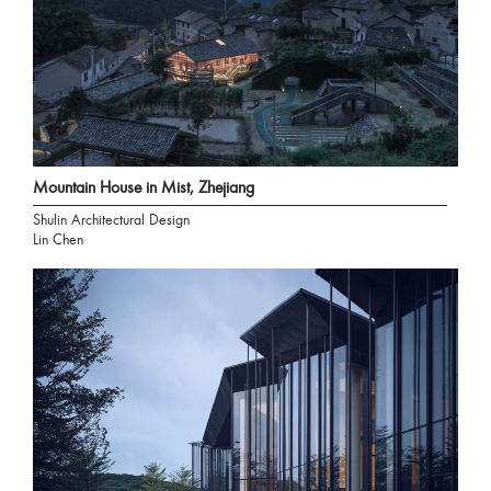
Mountain House in Mist, Zhejiang
Shulin Architectural Design
Lin Chen