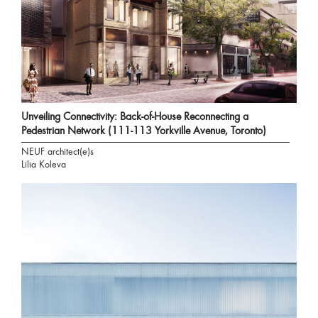
Unveiling Connectivity: Back-of-House Reconnecting a
Pedestrian Network (111-113 Yorkville Avenue, Toronto)
NEUF architect(e)s
Lilia Koleva