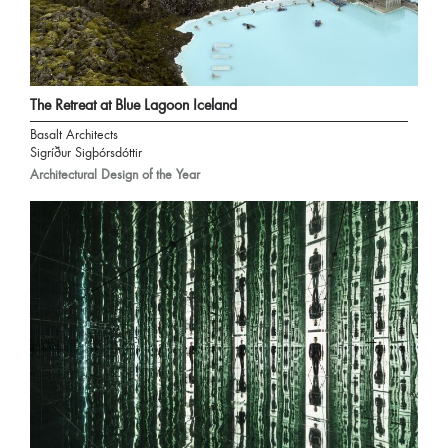
The Retreat at Blue Lagoon Iceland
Basalt Architects
Sigríður Sigþórsdóttir
Architectural Design of the Year