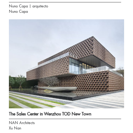
Nuno Capa | arquitecto
Nuno Capa
The Sales Center in Wenzhou TOD New Town
NAN Architects
Xu Nan