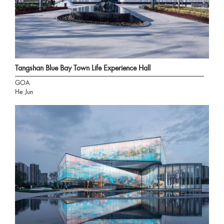
Tangshan Blue Bay Town Life Experience Hall
GOA
He Jun