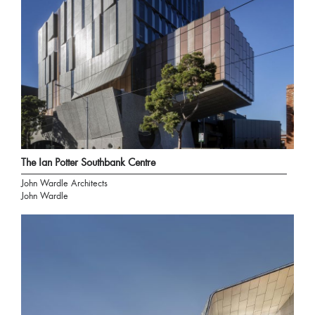
The Ian Potter Southbank Centre
John Wardle Architects
John Wardle