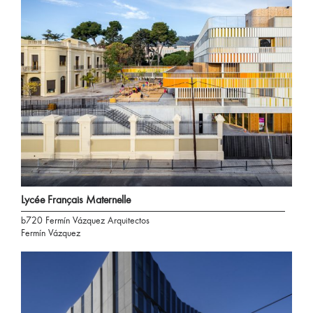
Lycée Français Maternelle
b720 Fermín Vázquez Arquitectos
Fermín Vázquez