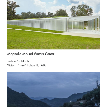
Magnolia Mound Visitors Center
Trahan Architects
Victor F. "Trey" Trahan III, FAIA