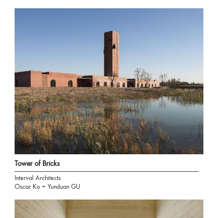
Tower of Bricks
Interval Architects
Oscar Ko + Yunduan GU