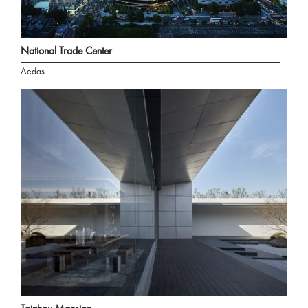
National Trade Center
Aedas