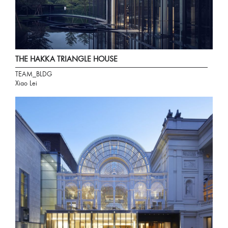
THE HAKKA TRIANGLE HOUSE
TEAM_BLDG
Xiao Lei