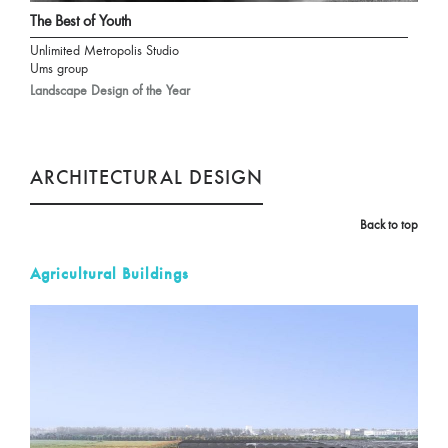
The Best of Youth
Unlimited Metropolis Studio
Ums group
Landscape Design of the Year
ARCHITECTURAL DESIGN
Back to top
Agricultural Buildings