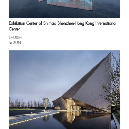
Exhibition Center of Shimao Shenzhen-Hong Kong International
Center
SHUISHI
Le SUN