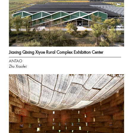
Jiaxing Qixing Xiyue Rural Complex Exhibition Center
ANTAO
Zhu Xiaofei