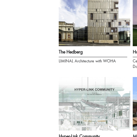
The Hedberg
Hu
LIMINAL Architecture with WOHA
Ce
Do
Hyper-Link Community
M