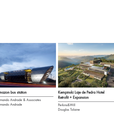
azon bus station
Kempinski Laje de Pedra Hotel
Retrofit + Expansion
rnando Andrade & Associates
rnando Andrade
Perkins&Will
Douglas Tolaine