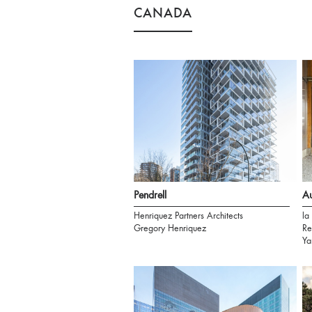
CANADA
Pendrell
A
Henriquez Partners Architects
la
Gregory Henriquez
Re
Ya