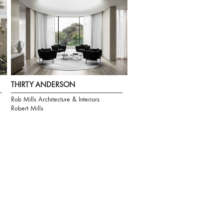
THIRTY ANDERSON
Rob Mills Architecture & Interiors
Robert Mills