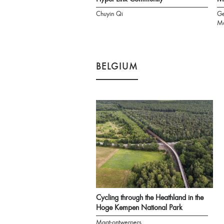
Chuyin Qi
Ge
Ma
BELGIUM
Cycling through the Heathland in the
Hoge Kempen National Park
Maat-ontwerpers