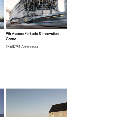
9th Avenue Parkade & Innovation
Centre
5468796 Architecture