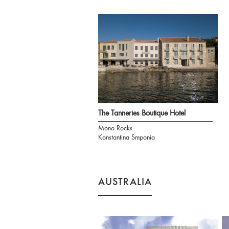
The Tanneries Boutique Hotel
Mono Rocks
Konstantina Smponia
AUSTRALIA