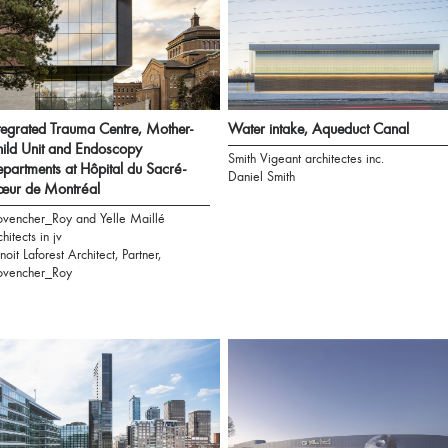
tegrated Trauma Centre, Mother-
Water intake, Aqueduct Canal
ild Unit and Endoscopy
Smith Vigeant architectes inc.
partments at Hôpital du Sacré-
Daniel Smith
œur de Montréal
ovencher_Roy and Yelle Maillé
chitects in jv
noit Laforest Architect, Partner,
ovencher_Roy