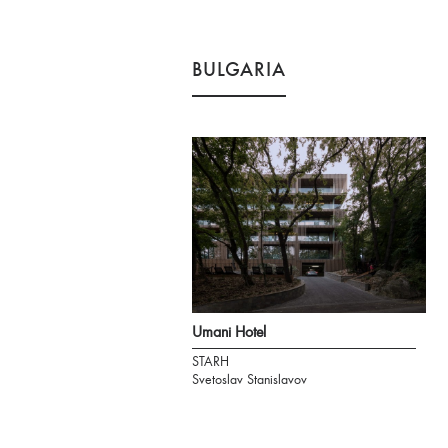
BULGARIA
Umani Hotel
STARH
Svetoslav Stanislavov