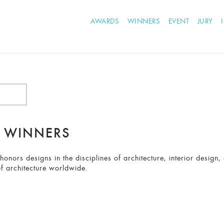
AWARDS
WINNERS
EVENT
JURY
2 WINNERS
nors designs in the disciplines of architecture, interior design,
f architecture worldwide.