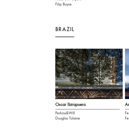
Filip Buyse
BRAZIL
Oscar Ibirapuera
Am
Perkins&Will
Fe
Douglas Tolaine
Fe