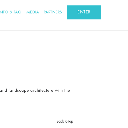
ENTER
INFO & FAQ
MEDIA
PARTNERS
 and landscape architecture with the
Back to top