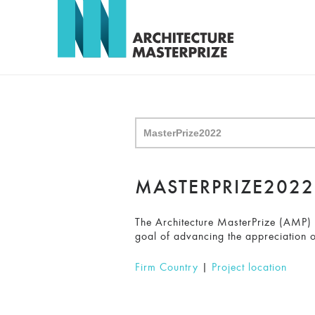
MASTERPRIZE202
The Architecture MasterPrize (AMP) ho
goal of advancing the appreciation o
Firm Country
|
Project location