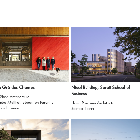
u Gré des Champs
Nicol Building, Sprott School of
Business
 Shed Architecture
née Mailhot, Sébastien Parent et
Hariri Pontarini Architects
nnick Laurin
Siamak Hariri