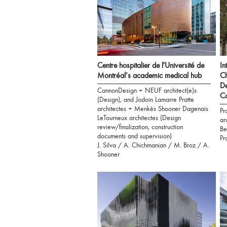
Centre hospitalier de l'Université de
In
Montréal’s academic medical hub
Ch
De
CannonDesign + NEUF architect(e)s
C
(Design), and Jodoin Lamarre Pratte
architectes + Menkès Shooner Dagenais
Pr
LeTourneux architectes (Design
ar
review/finalization, construction
Be
documents and supervision)
Pr
J. Silva / A. Chichmanian / M. Broz / A.
Shooner