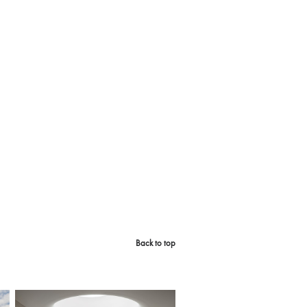
Back to top