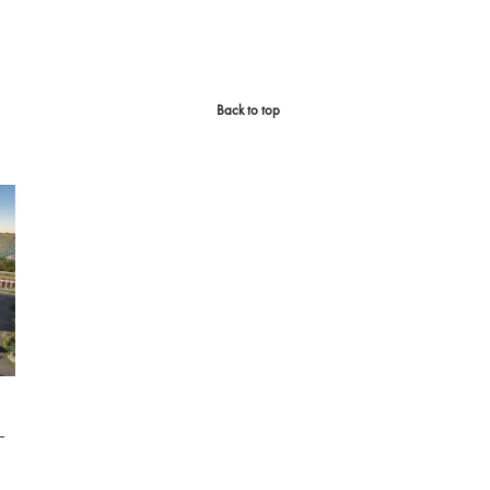
Back to top