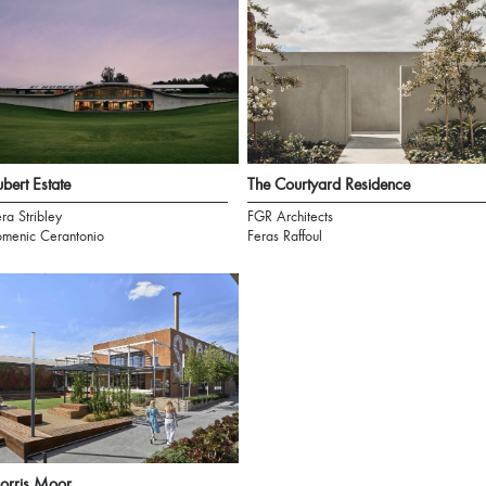
bert Estate
The Courtyard Residence
ra Stribley
FGR Architects
menic Cerantonio
Feras Raffoul
orris Moor