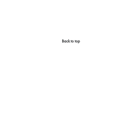
Back to top