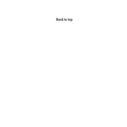
Back to top