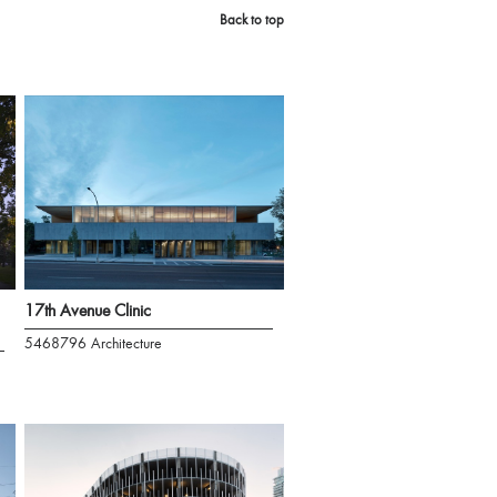
Back to top
17th Avenue Clinic
5468796 Architecture