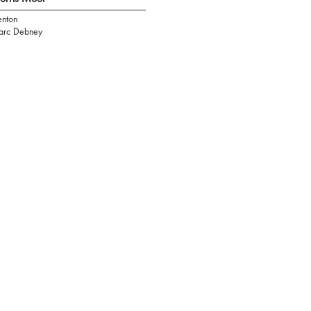
nton
rc Debney